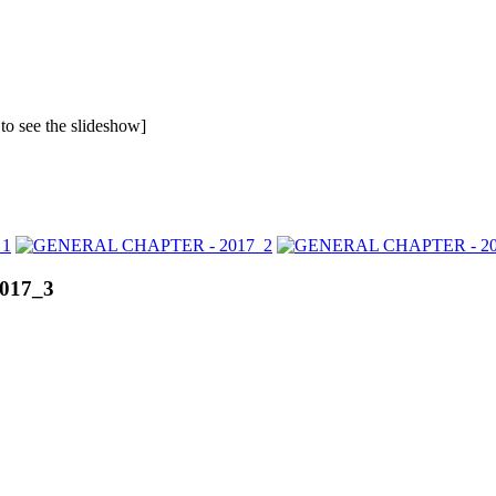
 to see the slideshow]
017_3