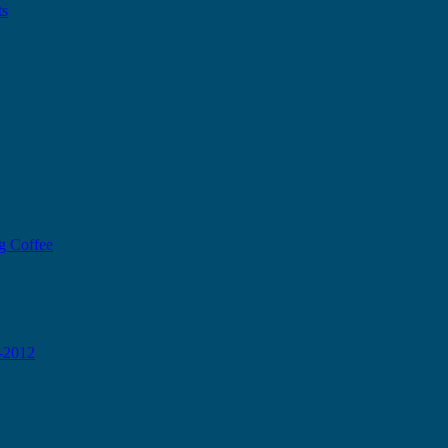
ts
g Coffee
0-2012