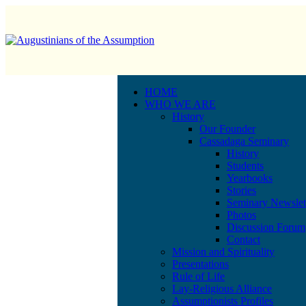
HOME
WHO WE ARE
History
Our Founder
Cassadaga Seminary
History
Students
Yearbooks
Stories
Seminary Newslet
Photos
Discussion Forum
Contact
Mission and Spirituality
Presentations
Rule of Life
Lay-Religious Alliance
Assumptionists Profiles