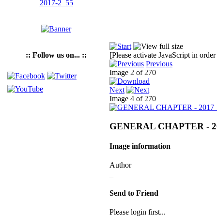
:: Follow us on... ::
[Please activate JavaScript in order
Previous
Image 2 of 270
Next
Image 4 of 270
GENERAL CHAPTER - 2
Image information
Author
_
Send to Friend
Please login first...