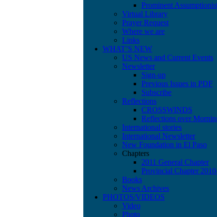
Prominent Assumptionis
Virtual Library
Prayer Request
Where we are
Links
WHAT’S NEW
US News and Current Events
Newsletter
Sign-up
Previous Issues in PDF
Subscribe
Reflections
CROSSWINDS
Reflections over Mornin
International stories
International Newsletter
New Foundation in El Paso
Chapters
2011 General Chapter
Provincial Chapter 201
Books
News Archives
PHOTOS/VIDEOS
Video
Photo