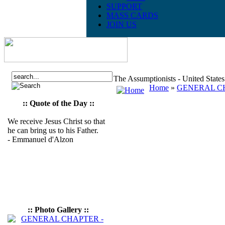
SUPPORT
MASS CARDS
JOIN US
The Assumptionists - United State
Home
»
GENERAL CH
:: Quote of the Day ::
We receive Jesus Christ so that
he can bring us to his Father.
- Emmanuel d'Alzon
:: Photo Gallery ::