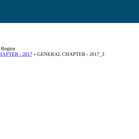
s Region
APTER - 2017
» GENERAL CHAPTER - 2017_3