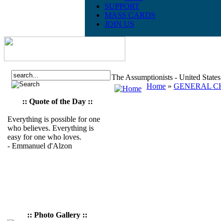
SUPPORT
MASS CARDS
JOIN US
The Assumptionists - United State
Home
»
GENERAL CH
:: Quote of the Day ::
Everything is possible for one
who believes. Everything is
easy for one who loves.
- Emmanuel d'Alzon
:: Photo Gallery ::