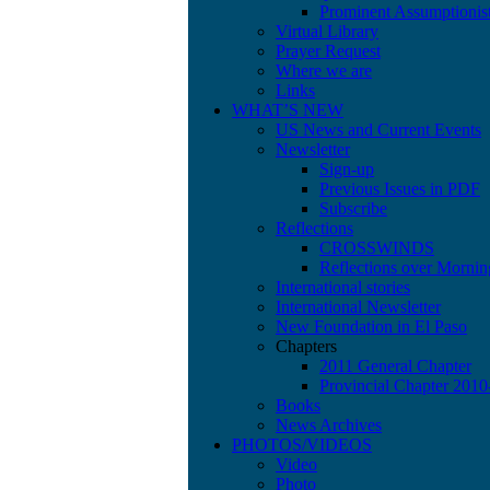
Prominent Assumptionis
Virtual Library
Prayer Request
Where we are
Links
WHAT’S NEW
US News and Current Events
Newsletter
Sign-up
Previous Issues in PDF
Subscribe
Reflections
CROSSWINDS
Reflections over Mornin
International stories
International Newsletter
New Foundation in El Paso
Chapters
2011 General Chapter
Provincial Chapter 201
Books
News Archives
PHOTOS/VIDEOS
Video
Photo