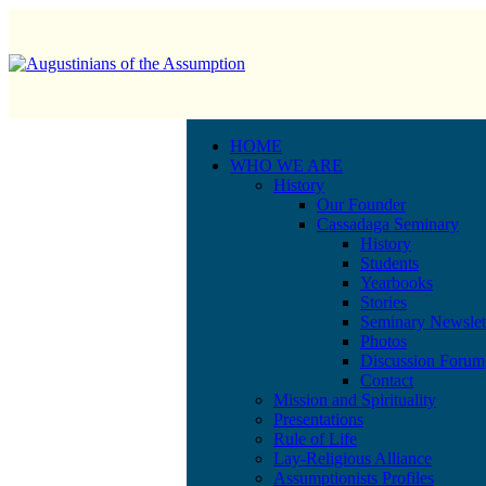
HOME
WHO WE ARE
History
Our Founder
Cassadaga Seminary
History
Students
Yearbooks
Stories
Seminary Newslet
Photos
Discussion Forum
Contact
Mission and Spirituality
Presentations
Rule of Life
Lay-Religious Alliance
Assumptionists Profiles