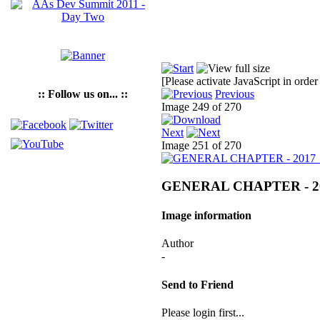
[Please activate JavaScript in order
:: Follow us on... ::
Previous
Image 249 of 270
Next
Image 251 of 270
GENERAL CHAPTER - 2
Image information
Author
-
Send to Friend
Please login first...