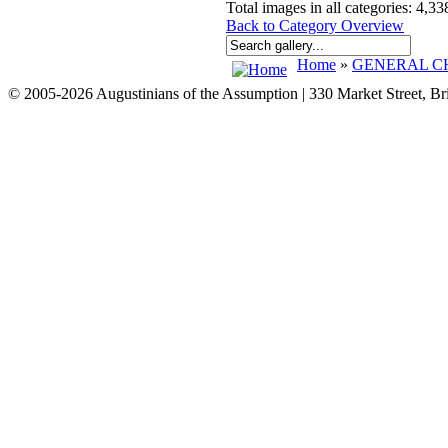
Total images in all categories: 4,33
Back to Category Overview
Home
»
GENERAL CH
© 2005-2026 Augustinians of the Assumption | 330 Market Street, B