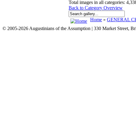
Total images in all categories: 4,33
Back to Category Overview
Home
»
GENERAL CH
© 2005-2026 Augustinians of the Assumption | 330 Market Street, B