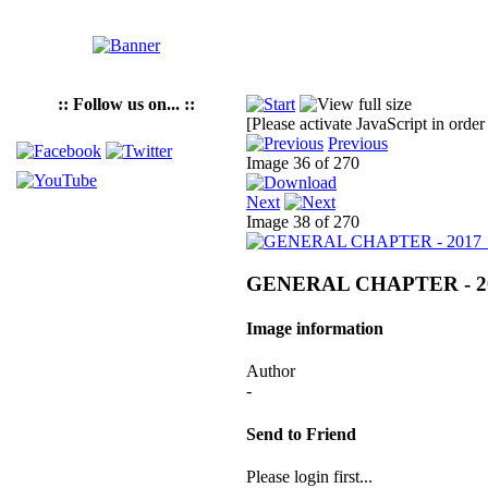
:: Follow us on... ::
[Please activate JavaScript in order
Previous
Image 36 of 270
Next
Image 38 of 270
GENERAL CHAPTER - 2
Image information
Author
-
Send to Friend
Please login first...