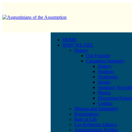
HOME
WHO WE ARE
History
Our Founder
Cassadaga Seminary
History
Students
Yearbooks
Stories
Seminary Newslet
Photos
Discussion Forum
Contact
Mission and Spirituality
Presentations
Rule of Life
Lay-Religious Alliance
Assumptionists Profiles