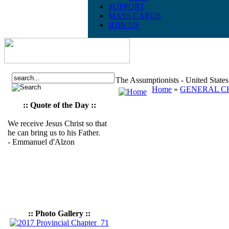
SUPPORT
MASS CARDS
JOIN US
The Assumptionists - United State
Home
»
GENERAL CH
:: Quote of the Day ::
We receive Jesus Christ so that
he can bring us to his Father.
- Emmanuel d'Alzon
:: Photo Gallery ::