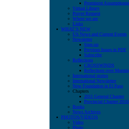
Prominent Assumptionis
Virtual Library
Prayer Request
Where we are
Links
WHAT’S NEW
US News and Current Events
Newsletter
Sign-up
Previous Issues in PDF
Subscribe
Reflections
CROSSWINDS
Reflections over Mornin
International stories
International Newsletter
New Foundation in El Paso
Chapters
2011 General Chapter
Provincial Chapter 201
Books
News Archives
PHOTOS/VIDEOS
Video
Photo