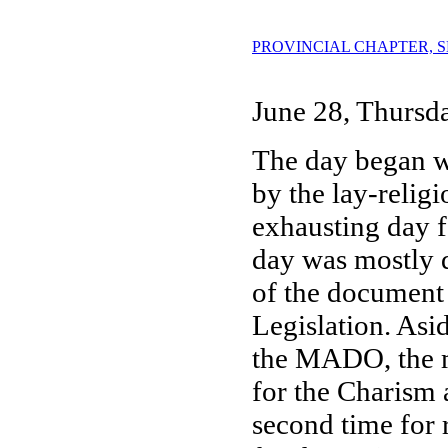
PROVINCIAL CHAPTER, SESS
June 28, Thursd
The day began w
by the lay-relig
exhausting day f
day was mostly d
of the document 
Legislation. Asi
the MADO, the m
for the Charism 
second time for 