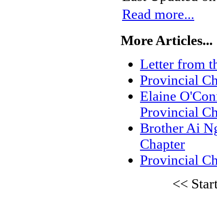
Read more...
More Articles...
Letter from t
Provincial C
Elaine O'Conn
Provincial C
Brother Ai Ng
Chapter
Provincial Ch
<<
Star