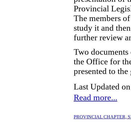
Provincial Legis
The members of 
study it and the
further review a
Two documents on
the Office for 
presented to the
Last Updated on
Read more...
PROVINCIAL CHAPTER, SES