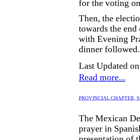
for the voting on
Then, the electi
towards the end 
with Evening Pra
dinner followed.
Last Updated on
Read more...
PROVINCIAL CHAPTER, SESS
The Mexican Del
prayer in Spanis
presentation of 