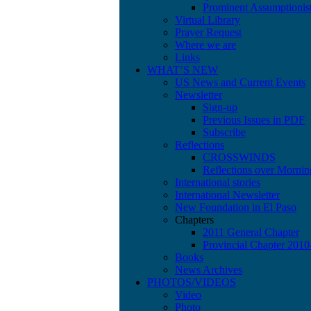
Prominent Assumptionis
Virtual Library
Prayer Request
Where we are
Links
WHAT’S NEW
US News and Current Events
Newsletter
Sign-up
Previous Issues in PDF
Subscribe
Reflections
CROSSWINDS
Reflections over Mornin
International stories
International Newsletter
New Foundation in El Paso
Chapters
2011 General Chapter
Provincial Chapter 201
Books
News Archives
PHOTOS/VIDEOS
Video
Photo