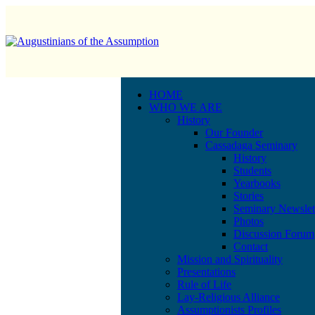
HOME
WHO WE ARE
History
Our Founder
Cassadaga Seminary
History
Students
Yearbooks
Stories
Seminary Newslet
Photos
Discussion Forum
Contact
Mission and Spirituality
Presentations
Rule of Life
Lay-Religious Alliance
Assumptionists Profiles