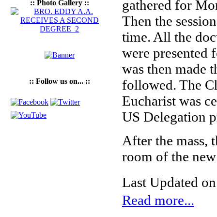
gathered for Mo
:: Photo Gallery ::
Then the session
time. All the do
were presented f
was then made th
:: Follow us on... ::
followed. The Ch
Eucharist was ce
US Delegation p
After the mass, 
room of the new
Last Updated on
Read more...