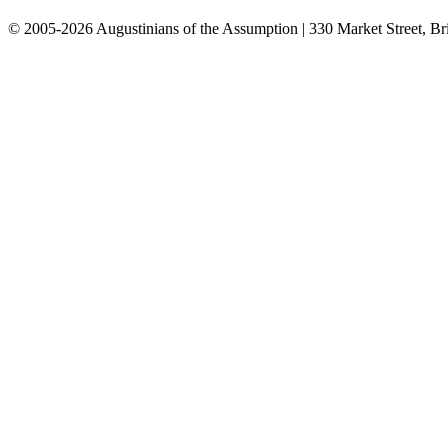
© 2005-2026 Augustinians of the Assumption | 330 Market Street, Br
info@assumption.us