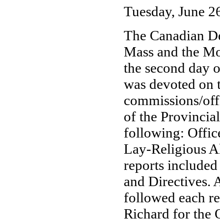
Tuesday, June 2
The Canadian De
Mass and the Mor
the second day o
was devoted on t
commissions/offi
of the Provincia
following: Offi
Lay-Religious Al
reports included
and Directives.
followed each re
Richard for the 