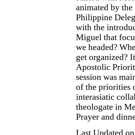
animated by the 
Philippine Deleg
with the introdu
Miguel that focu
we headed? Wher
get organized? I
Apostolic Priori
session was main
of the prioritie
interasiatic coll
theologate in M
Prayer and dinne
Last Updated on