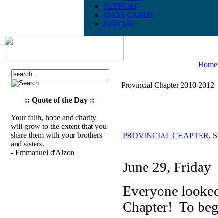
SUPPORT
MASS CARDS
JOIN US
Home
Provincial Chapter 2010-2012
:: Quote of the Day ::
Your faith, hope and charity
will grow to the extent that you
share them with your brothers
PROVINCIAL CHAPTER, SESS
and sisters.
- Emmanuel d'Alzon
June 29, Friday
Everyone looked 
Chapter! To beg