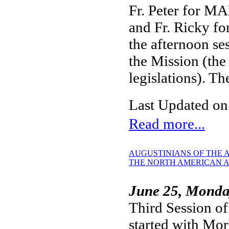
Fr. Peter for MA
and Fr. Ricky fo
the afternoon se
the Mission (the
legislations). T
Last Updated on
Read more...
AUGUSTINIANS OF THE A
THE NORTH AMERICAN A
June 25, Mond
Third Session of
started with Mo