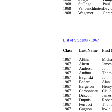
1968
St Onge
Paul
1968
Vanbenchhoten
Davi
1968
Wegemer
Gerar
List of Students - 1967
Class
Last Name
First
1967
Afthim
Micha
1967
Ahern
James
1967
Anderson
John
1967
Andino
Thom
1967
Baginski
John
1967
Bedard
Alan
1967
Bergeron
Henry
1967
Carbonneau
Claud
1967
Driscoll
James
1967
Dupuis
Rober
1967
Ferrucci
Thom
1967
Gagnon
Irwin