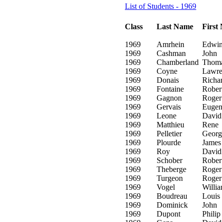
List of Students - 1969
Class
Last Name
First
1969
Amrhein
Edwi
1969
Cashman
John
1969
Chamberland
Thom
1969
Coyne
Lawre
1969
Donais
Richa
1969
Fontaine
Rober
1969
Gagnon
Roger
1969
Gervais
Eugen
1969
Leone
David
1969
Matthieu
Rene
1969
Pelletier
Georg
1969
Plourde
James
1969
Roy
David
1969
Schober
Rober
1969
Theberge
Roger
1969
Turgeon
Roger
1969
Vogel
Willi
1969
Boudreau
Louis
1969
Dominick
John
1969
Dupont
Philip