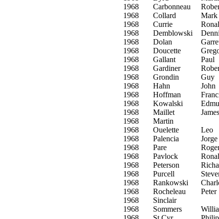
1968
Carbonneau
Rober
1968
Collard
Mark
1968
Currie
Rona
1968
Demblowski
Denn
1968
Dolan
Garre
1968
Doucette
Greg
1968
Gallant
Paul
1968
Gardiner
Rober
1968
Grondin
Guy
1968
Hahn
John
1968
Hoffman
Franc
1968
Kowalski
Edmu
1968
Maillet
Jame
1968
Martin
1968
Ouelette
Leo
1968
Palencia
Jorge
1968
Pare
Roge
1968
Pavlock
Rona
1968
Peterson
Richa
1968
Purcell
Steve
1968
Rankowski
Charl
1968
Rocheleau
Peter
1968
Sinclair
1968
Sommers
Willi
1968
St Cyr
Philip