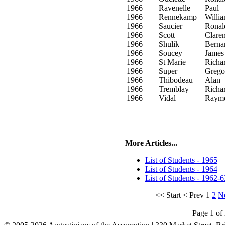
1966
Ravenelle
Paul
1966
Rennekamp
Willi
1966
Saucier
Ronal
1966
Scott
Clare
1966
Shulik
Berna
1966
Soucey
James
1966
St Marie
Richa
1966
Super
Grego
1966
Thibodeau
Alan
1966
Tremblay
Richa
1966
Vidal
Raym
More Articles...
List of Students - 1965
List of Students - 1964
List of Students - 1962-6
<<
Start
<
Prev
1
2
N
Page 1 of