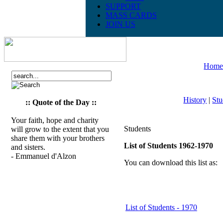
SUPPORT
MASS CARDS
JOIN US
Hom
History
|
Stu
:: Quote of the Day ::
Your faith, hope and charity
Students
will grow to the extent that you
share them with your brothers
List of Students 1962-1970
and sisters.
- Emmanuel d'Alzon
You can download this list as:
List of Students - 1970