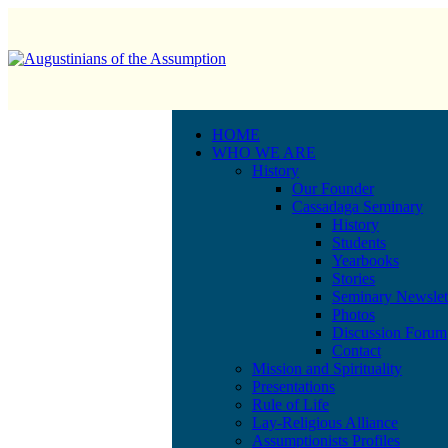
HOME
WHO WE ARE
History
Our Founder
Cassadaga Seminary
History
Students
Yearbooks
Stories
Seminary Newslet
Photos
Discussion Forum
Contact
Mission and Spirituality
Presentations
Rule of Life
Lay-Religious Alliance
Assumptionists Profiles