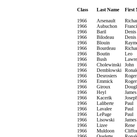
Class
Last Name
First
1966
Arsenault
Richa
1966
Aubuchon
Franci
1966
Baril
Denis
1966
Bilodeau
Denis
1966
Blouin
Raym
1966
Bourdeau
Richa
1966
Boutin
Leo
1966
Bush
Lawre
1966
Cholewinski
John
1966
Demblowski
Ronal
1966
Desrosiers
Roger
1966
Emmick
Roger
1966
Giroux
Dougl
1966
Heyl
James
1966
Kacerik
Josep
1966
Laliberte
Paul
1966
Lavalee
Paul
1966
LePage
Paul
1966
Lisowski
James
1966
Lizee
Rene
1966
Muldoon
Cliffo
1966
Ouelette
Ronal