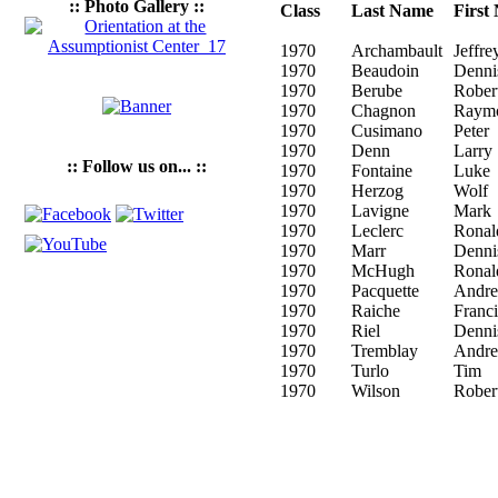
:: Photo Gallery ::
Class
Last Name
First
1970
Archambault
Jeffre
1970
Beaudoin
Denni
1970
Berube
Rober
1970
Chagnon
Raym
1970
Cusimano
Peter
1970
Denn
Larry
:: Follow us on... ::
1970
Fontaine
Luke
1970
Herzog
Wolf
1970
Lavigne
Mark
1970
Leclerc
Ronal
1970
Marr
Denni
1970
McHugh
Ronal
1970
Pacquette
Andre
1970
Raiche
Franci
1970
Riel
Denni
1970
Tremblay
Andre
1970
Turlo
Tim
1970
Wilson
Rober