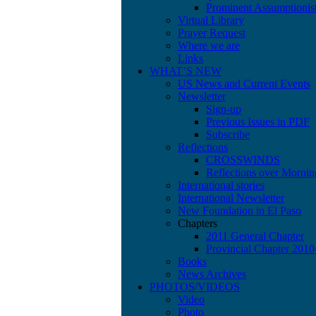
Prominent Assumptionis
Virtual Library
Prayer Request
Where we are
Links
WHAT’S NEW
US News and Current Events
Newsletter
Sign-up
Previous Issues in PDF
Subscribe
Reflections
CROSSWINDS
Reflections over Mornin
International stories
International Newsletter
New Foundation in El Paso
Chapters
2011 General Chapter
Provincial Chapter 201
Books
News Archives
PHOTOS/VIDEOS
Video
Photo