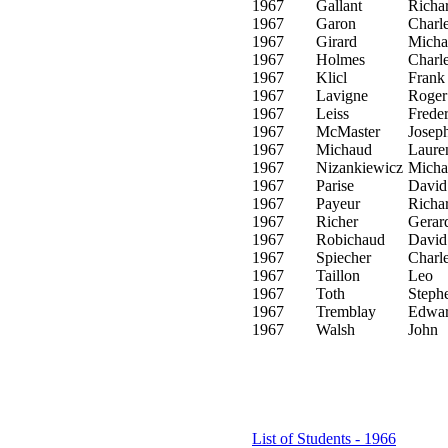
1967
Gallant
Richa
1967
Garon
Charl
1967
Girard
Micha
1967
Holmes
Charl
1967
Klicl
Frank
1967
Lavigne
Roger
1967
Leiss
Freder
1967
McMaster
Josep
1967
Michaud
Laure
1967
Nizankiewicz
Micha
1967
Parise
David
1967
Payeur
Richa
1967
Richer
Gerar
1967
Robichaud
David
1967
Spiecher
Charl
1967
Taillon
Leo
1967
Toth
Steph
1967
Tremblay
Edwa
1967
Walsh
John
List of Students - 1966