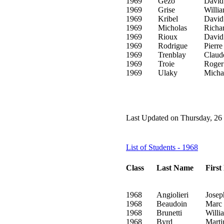
1969
Gezo
David
1969
Grise
Willi
1969
Kribel
David
1969
Micholas
Richa
1969
Rioux
David
1969
Rodrigue
Pierre
1969
Trenblay
Claud
1969
Troie
Roger
1969
Ulaky
Micha
Last Updated on Thursday, 26
List of Students - 1968
Class
Last Name
Firs
1968
Angiolieri
Josep
1968
Beaudoin
Marc
1968
Brunetti
Willi
1968
Byrd
Marti