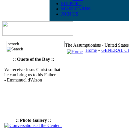
SUPPORT
MASS CARDS
JOIN US
The Assumptionists - United State
Home
»
GENERAL CH
:: Quote of the Day ::
We receive Jesus Christ so that
he can bring us to his Father.
- Emmanuel d'Alzon
:: Photo Gallery ::