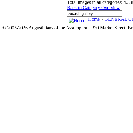
Total images in all categories: 4,33
Back to Category Overview
Home
»
GENERAL CH
© 2005-2026 Augustinians of the Assumption | 330 Market Street, B