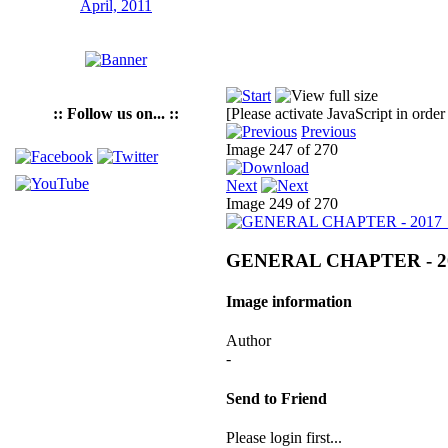
:: Follow us on... ::
[Please activate JavaScript in order
Previous
Image 247 of 270
Next
Image 249 of 270
GENERAL CHAPTER - 2
Image information
Author
-
Send to Friend
Please login first...