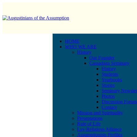
HOME
WHO WE ARE
History
Our Founder
Cassadaga Seminary
History
Students
Yearbooks
Stories
Seminary Newslet
Photos
Discussion Forum
Contact
Mission and Spirituality
Presentations
Rule of Life
Lay-Religious Alliance
Assumptionists Profiles