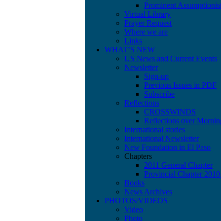
Prominent Assumptionis
Virtual Library
Prayer Request
Where we are
Links
WHAT’S NEW
US News and Current Events
Newsletter
Sign-up
Previous Issues in PDF
Subscribe
Reflections
CROSSWINDS
Reflections over Mornin
International stories
International Newsletter
New Foundation in El Paso
Chapters
2011 General Chapter
Provincial Chapter 201
Books
News Archives
PHOTOS/VIDEOS
Video
Photo