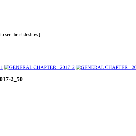
 to see the slideshow]
017-2_50