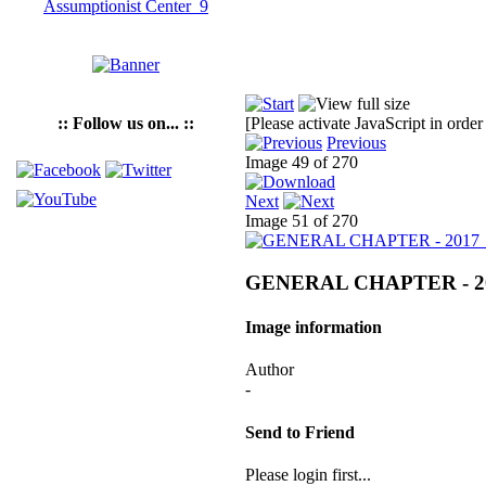
:: Follow us on... ::
[Please activate JavaScript in order
Previous
Image 49 of 270
Next
Image 51 of 270
GENERAL CHAPTER - 2
Image information
Author
-
Send to Friend
Please login first...