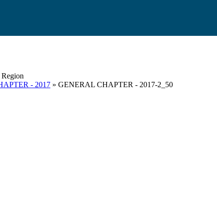
s Region
APTER - 2017
» GENERAL CHAPTER - 2017-2_50