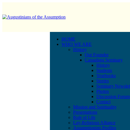
HOME
WHO WE ARE
History
Our Founder
Cassadaga Seminary
History
Students
Yearbooks
Stories
Seminary Newslet
Photos
Discussion Forum
Contact
Mission and Spirituality
Presentations
Rule of Life
Lay-Religious Alliance
Assumptionists Profiles