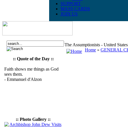
SUPPORT
MASS CARDS
JOIN US
The Assumptionists - United State
Home
»
GENERAL CH
:: Quote of the Day ::
Faith shows me things as God
sees them.
- Emmanuel d'Alzon
:: Photo Gallery ::