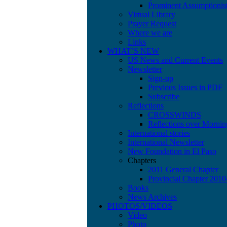
Prominent Assumptionis
Virtual Library
Prayer Request
Where we are
Links
WHAT’S NEW
US News and Current Events
Newsletter
Sign-up
Previous Issues in PDF
Subscribe
Reflections
CROSSWINDS
Reflections over Mornin
International stories
International Newsletter
New Foundation in El Paso
Chapters
2011 General Chapter
Provincial Chapter 201
Books
News Archives
PHOTOS/VIDEOS
Video
Photo