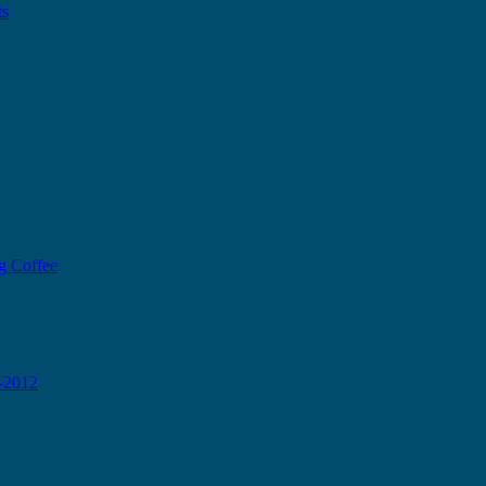
ts
g Coffee
0-2012