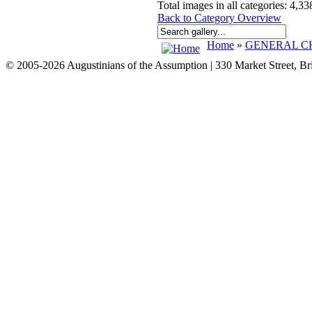
Total images in all categories: 4,33
Back to Category Overview
Home
»
GENERAL CH
© 2005-2026 Augustinians of the Assumption | 330 Market Street, B