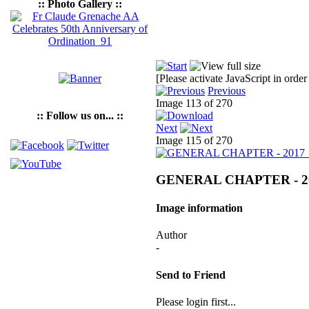
:: Photo Gallery ::
[Please activate JavaScript in order
Previous
Image 113 of 270
:: Follow us on... ::
Next
Image 115 of 270
GENERAL CHAPTER - 2
Image information
Author
-
Send to Friend
Please login first...