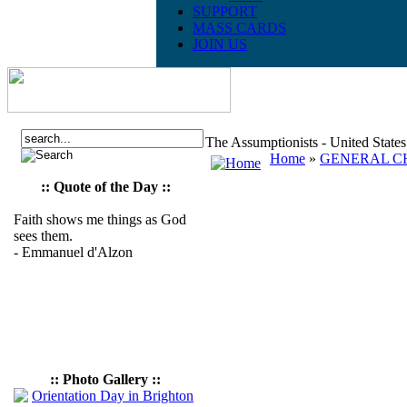
SUPPORT
MASS CARDS
JOIN US
The Assumptionists - United State
Home
»
GENERAL CH
:: Quote of the Day ::
Faith shows me things as God
sees them.
- Emmanuel d'Alzon
:: Photo Gallery ::