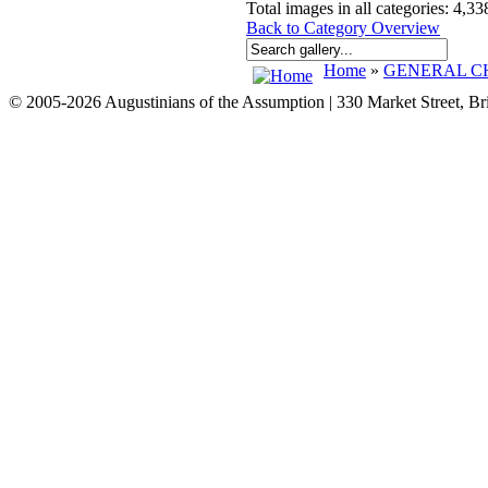
Total images in all categories: 4,33
Back to Category Overview
Home
»
GENERAL CH
© 2005-2026 Augustinians of the Assumption | 330 Market Street, B