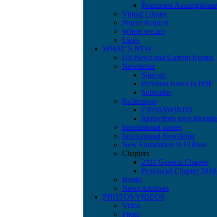
Prominent Assumptionis
Virtual Library
Prayer Request
Where we are
Links
WHAT’S NEW
US News and Current Events
Newsletter
Sign-up
Previous Issues in PDF
Subscribe
Reflections
CROSSWINDS
Reflections over Mornin
International stories
International Newsletter
New Foundation in El Paso
Chapters
2011 General Chapter
Provincial Chapter 201
Books
News Archives
PHOTOS/VIDEOS
Video
Photo