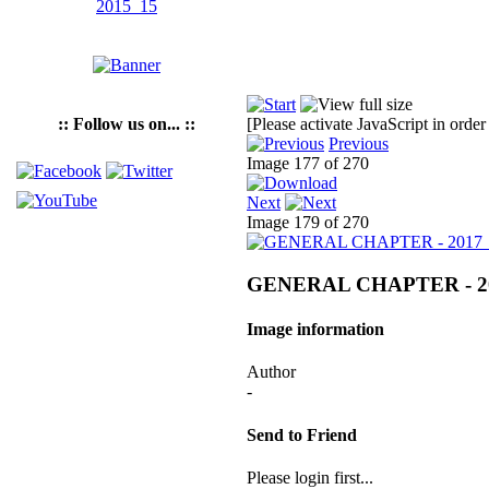
:: Follow us on... ::
[Please activate JavaScript in order
Previous
Image 177 of 270
Next
Image 179 of 270
GENERAL CHAPTER - 2
Image information
Author
-
Send to Friend
Please login first...