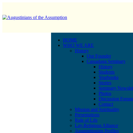
HOME
WHO WE ARE
History
Our Founder
Cassadaga Seminary
History
Students
Yearbooks
Stories
Seminary Newslet
Photos
Discussion Forum
Contact
Mission and Spirituality
Presentations
Rule of Life
Lay-Religious Alliance
Assumptionists Profiles