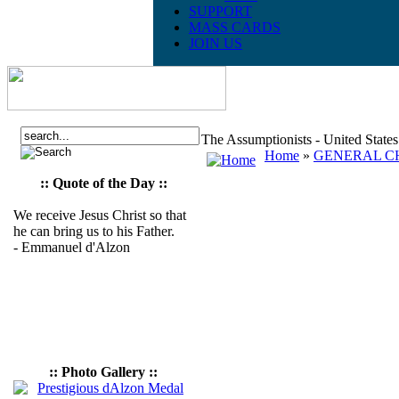
SUPPORT
MASS CARDS
JOIN US
The Assumptionists - United State
Home
»
GENERAL CH
:: Quote of the Day ::
We receive Jesus Christ so that
he can bring us to his Father.
- Emmanuel d'Alzon
:: Photo Gallery ::