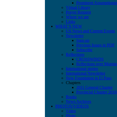
Prominent Assumptionis
Virtual Library
Prayer Request
Where we are
Links
WHAT’S NEW
US News and Current Events
Newsletter
Sign-up
Previous Issues in PDF
Subscribe
Reflections
CROSSWINDS
Reflections over Mornin
International stories
International Newsletter
New Foundation in El Paso
Chapters
2011 General Chapter
Provincial Chapter 201
Books
News Archives
PHOTOS/VIDEOS
Video
Photo