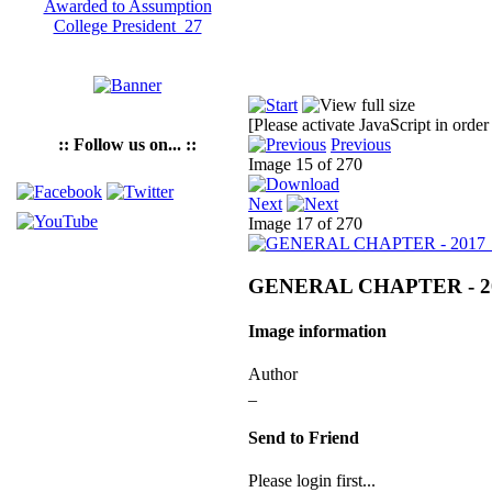
[Please activate JavaScript in order
:: Follow us on... ::
Previous
Image 15 of 270
Next
Image 17 of 270
GENERAL CHAPTER - 2
Image information
Author
_
Send to Friend
Please login first...