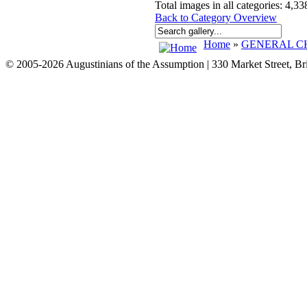
Total images in all categories: 4,33
Back to Category Overview
Home
»
GENERAL CH
© 2005-2026 Augustinians of the Assumption | 330 Market Street, B