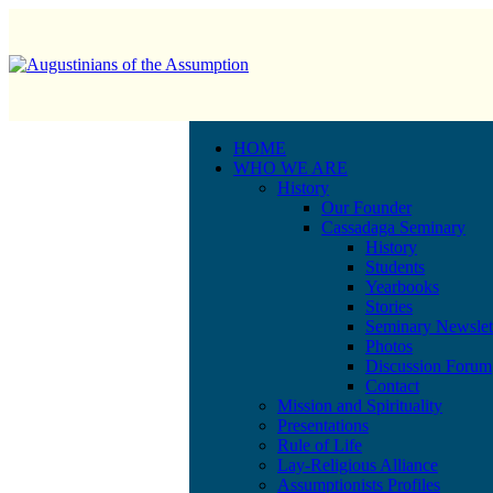
HOME
WHO WE ARE
History
Our Founder
Cassadaga Seminary
History
Students
Yearbooks
Stories
Seminary Newslet
Photos
Discussion Forum
Contact
Mission and Spirituality
Presentations
Rule of Life
Lay-Religious Alliance
Assumptionists Profiles