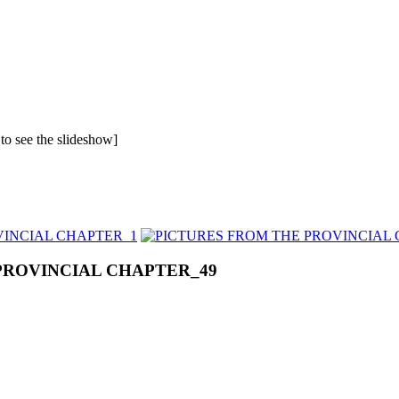
 to see the slideshow]
PROVINCIAL CHAPTER_49