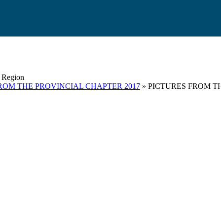
s Region
ROM THE PROVINCIAL CHAPTER 2017
» PICTURES FROM T