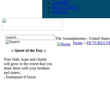
SUPPORT
MASS CARDS
JOIN US
The Assumptionists - United State
Home
»
PICTURES F
:: Quote of the Day ::
Your faith, hope and charity
will grow to the extent that you
share them with your brothers
and sisters.
- Emmanuel d'Alzon