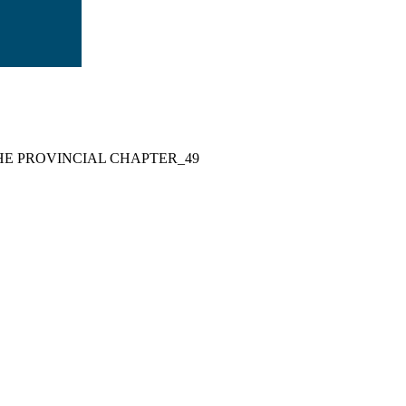
HE PROVINCIAL CHAPTER_49