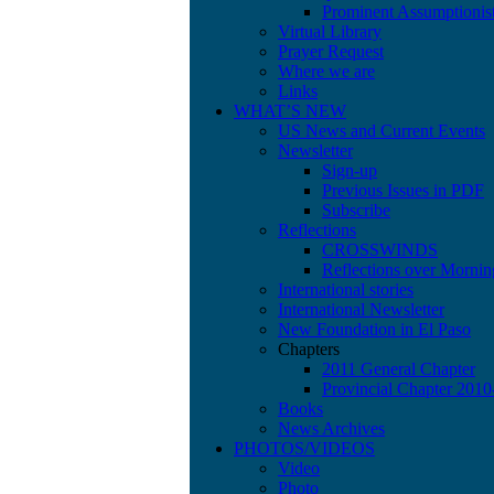
Prominent Assumptionis
Virtual Library
Prayer Request
Where we are
Links
WHAT’S NEW
US News and Current Events
Newsletter
Sign-up
Previous Issues in PDF
Subscribe
Reflections
CROSSWINDS
Reflections over Mornin
International stories
International Newsletter
New Foundation in El Paso
Chapters
2011 General Chapter
Provincial Chapter 201
Books
News Archives
PHOTOS/VIDEOS
Video
Photo