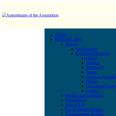
HOME
WHO WE ARE
History
Our Founder
Cassadaga Seminary
History
Students
Yearbooks
Stories
Seminary Newslet
Photos
Discussion Forum
Contact
Mission and Spirituality
Presentations
Rule of Life
Lay-Religious Alliance
Assumptionists Profiles