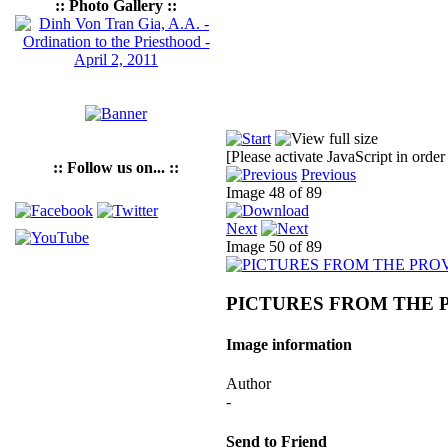
:: Photo Gallery ::
[Please activate JavaScript in order
:: Follow us on... ::
Previous
Image 48 of 89
Next
Image 50 of 89
PICTURES FROM THE 
Image information
Author
-
Send to Friend