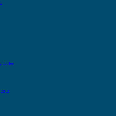
ts
g Coffee
0-2012