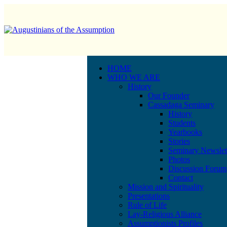
HOME
WHO WE ARE
History
Our Founder
Cassadaga Seminary
History
Students
Yearbooks
Stories
Seminary Newslet
Photos
Discussion Forum
Contact
Mission and Spirituality
Presentations
Rule of Life
Lay-Religious Alliance
Assumptionists Profiles