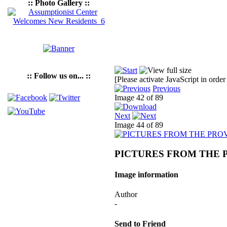
:: Photo Gallery ::
:: Follow us on... ::
[Please activate JavaScript in order
Previous
Image 42 of 89
Next
Image 44 of 89
PICTURES FROM THE 
Image information
Author
-
Send to Friend