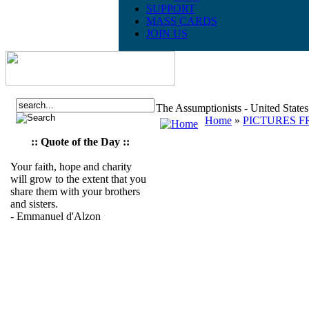
SUPPORT
MASS CARDS
JOIN US
The Assumptionists - United State
Home
»
PICTURES F
:: Quote of the Day ::
Your faith, hope and charity
will grow to the extent that you
share them with your brothers
and sisters.
- Emmanuel d'Alzon