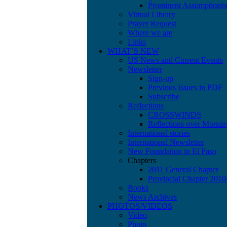
Prominent Assumptionis
Virtual Library
Prayer Request
Where we are
Links
WHAT’S NEW
US News and Current Events
Newsletter
Sign-up
Previous Issues in PDF
Subscribe
Reflections
CROSSWINDS
Reflections over Mornin
International stories
International Newsletter
New Foundation in El Paso
Chapters
2011 General Chapter
Provincial Chapter 201
Books
News Archives
PHOTOS/VIDEOS
Video
Photo