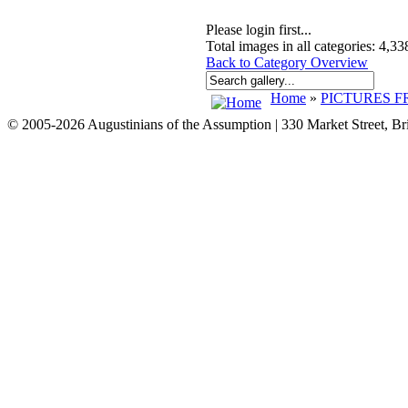
Please login first...
Total images in all categories: 4,33
Back to Category Overview
Home
»
PICTURES F
© 2005-2026 Augustinians of the Assumption | 330 Market Street, B