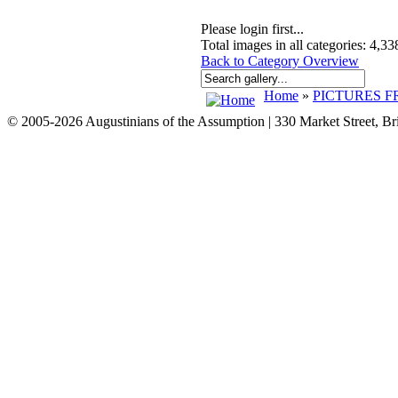
Please login first...
Total images in all categories: 4,33
Back to Category Overview
Home
»
PICTURES F
© 2005-2026 Augustinians of the Assumption | 330 Market Street, B