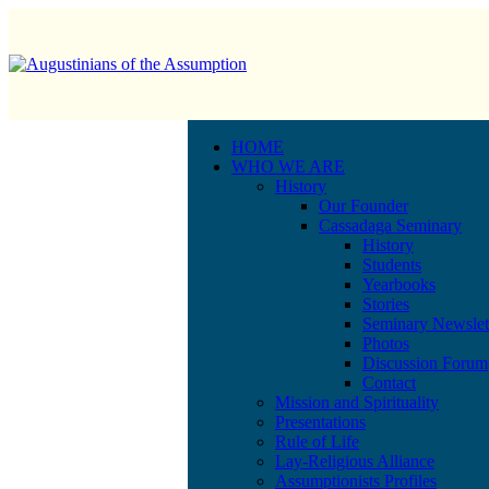
HOME
WHO WE ARE
History
Our Founder
Cassadaga Seminary
History
Students
Yearbooks
Stories
Seminary Newslet
Photos
Discussion Forum
Contact
Mission and Spirituality
Presentations
Rule of Life
Lay-Religious Alliance
Assumptionists Profiles