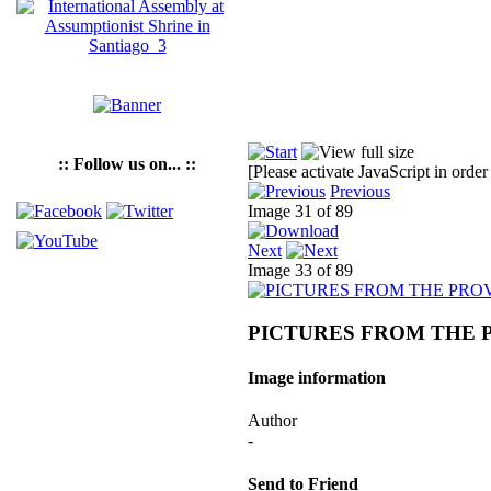
:: Follow us on... ::
[Please activate JavaScript in order
Previous
Image 31 of 89
Next
Image 33 of 89
PICTURES FROM THE 
Image information
Author
-
Send to Friend