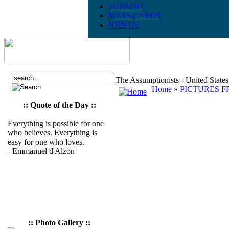
SUPPORT
MASS CARDS
JOIN US
The Assumptionists - United State
Home
»
PICTURES F
:: Quote of the Day ::
Everything is possible for one
who believes. Everything is
easy for one who loves.
- Emmanuel d'Alzon
:: Photo Gallery ::