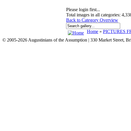
Please login first...
Total images in all categories: 4,33
Back to Category Overview
Home
»
PICTURES F
© 2005-2026 Augustinians of the Assumption | 330 Market Street, B