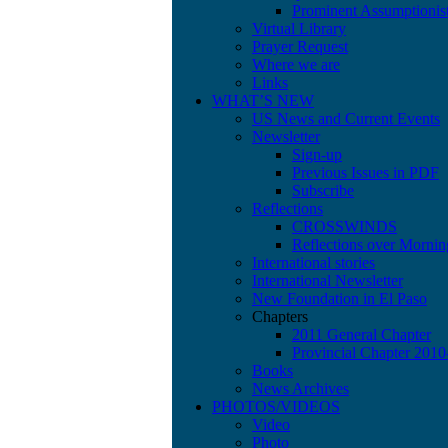
Prominent Assumptionis
Virtual Library
Prayer Request
Where we are
Links
WHAT’S NEW
US News and Current Events
Newsletter
Sign-up
Previous Issues in PDF
Subscribe
Reflections
CROSSWINDS
Reflections over Mornin
International stories
International Newsletter
New Foundation in El Paso
Chapters
2011 General Chapter
Provincial Chapter 201
Books
News Archives
PHOTOS/VIDEOS
Video
Photo