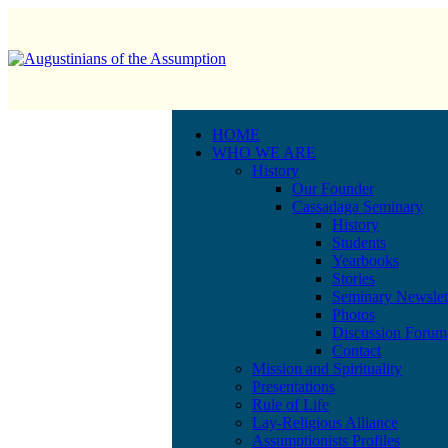
HOME
WHO WE ARE
History
Our Founder
Cassadaga Seminary
History
Students
Yearbooks
Stories
Seminary Newslet
Photos
Discussion Forum
Contact
Mission and Spirituality
Presentations
Rule of Life
Lay-Religious Alliance
Assumptionists Profiles