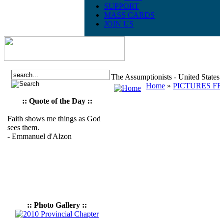
SUPPORT
MASS CARDS
JOIN US
The Assumptionists - United State
Home
»
PICTURES F
:: Quote of the Day ::
Faith shows me things as God
sees them.
- Emmanuel d'Alzon
:: Photo Gallery ::