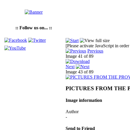
:: Follow us on... ::
[Please activate JavaScript in order
Previous
Image 41 of 89
Next
Image 43 of 89
PICTURES FROM THE 
Image information
Author
-
Send to Friend