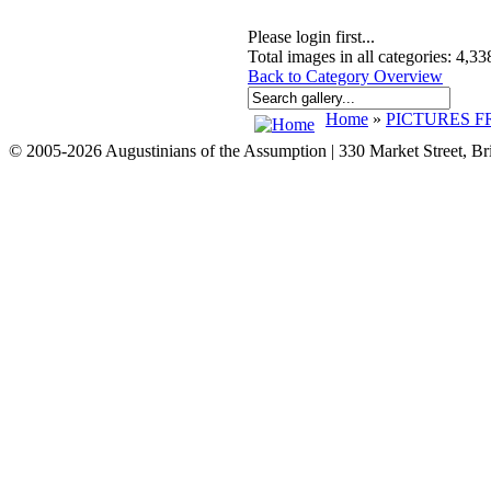
Please login first...
Total images in all categories: 4,33
Back to Category Overview
Home
»
PICTURES F
© 2005-2026 Augustinians of the Assumption | 330 Market Street, B