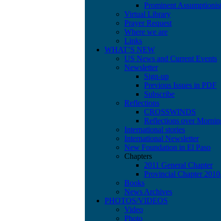
Prominent Assumptionis
Virtual Library
Prayer Request
Where we are
Links
WHAT’S NEW
US News and Current Events
Newsletter
Sign-up
Previous Issues in PDF
Subscribe
Reflections
CROSSWINDS
Reflections over Mornin
International stories
International Newsletter
New Foundation in El Paso
Chapters
2011 General Chapter
Provincial Chapter 201
Books
News Archives
PHOTOS/VIDEOS
Video
Photo