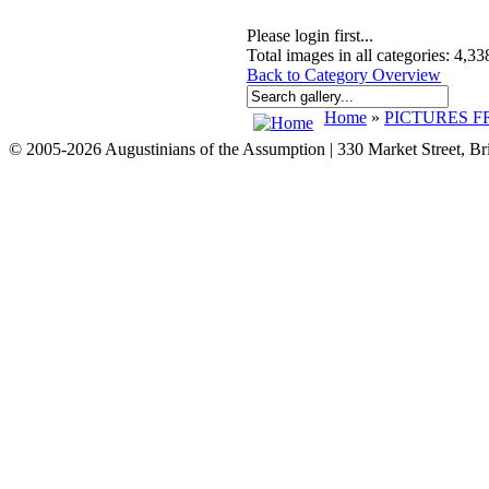
Please login first...
Total images in all categories: 4,33
Back to Category Overview
Home
»
PICTURES F
© 2005-2026 Augustinians of the Assumption | 330 Market Street, B