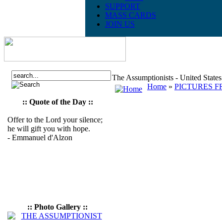
SUPPORT
MASS CARDS
JOIN US
The Assumptionists - United State
Home
»
PICTURES F
:: Quote of the Day ::
Offer to the Lord your silence;
he will gift you with hope.
- Emmanuel d'Alzon
:: Photo Gallery ::