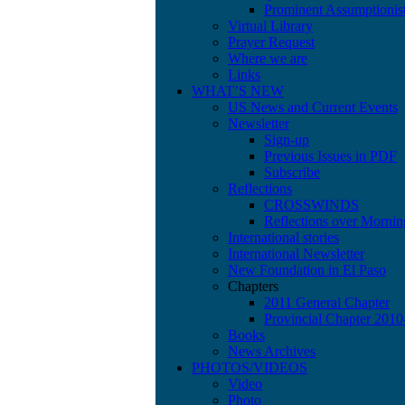
Prominent Assumptionis
Virtual Library
Prayer Request
Where we are
Links
WHAT’S NEW
US News and Current Events
Newsletter
Sign-up
Previous Issues in PDF
Subscribe
Reflections
CROSSWINDS
Reflections over Mornin
International stories
International Newsletter
New Foundation in El Paso
Chapters
2011 General Chapter
Provincial Chapter 201
Books
News Archives
PHOTOS/VIDEOS
Video
Photo