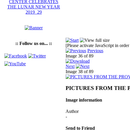
:: Follow us on... ::
[Please activate JavaScript in order
Previous
Image 36 of 89
Next
Image 38 of 89
PICTURES FROM THE 
Image information
Author
-
Send to Friend