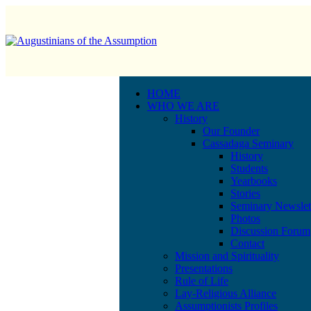
HOME
WHO WE ARE
History
Our Founder
Cassadaga Seminary
History
Students
Yearbooks
Stories
Seminary Newslet
Photos
Discussion Forum
Contact
Mission and Spirituality
Presentations
Rule of Life
Lay-Religious Alliance
Assumptionists Profiles