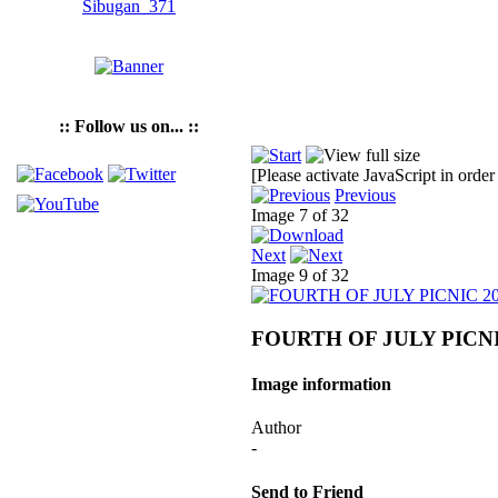
:: Follow us on... ::
[Please activate JavaScript in order
Previous
Image 7 of 32
Next
Image 9 of 32
FOURTH OF JULY PICNI
Image information
Author
-
Send to Friend