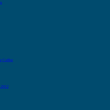
ts
g Coffee
0-2012