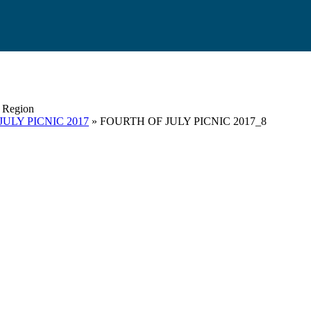
s Region
ULY PICNIC 2017
» FOURTH OF JULY PICNIC 2017_8