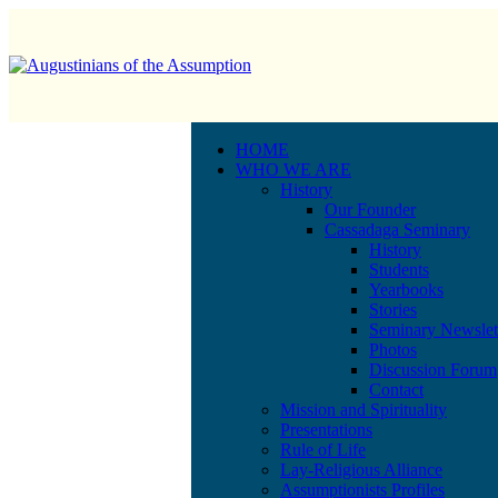
HOME
WHO WE ARE
History
Our Founder
Cassadaga Seminary
History
Students
Yearbooks
Stories
Seminary Newslet
Photos
Discussion Forum
Contact
Mission and Spirituality
Presentations
Rule of Life
Lay-Religious Alliance
Assumptionists Profiles