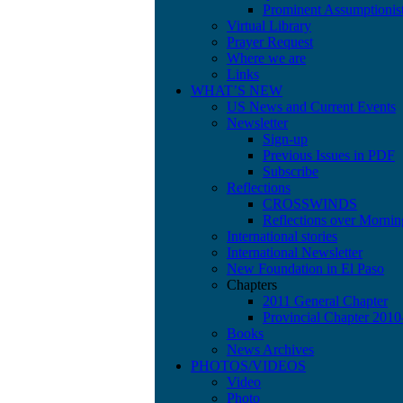
Prominent Assumptionis
Virtual Library
Prayer Request
Where we are
Links
WHAT’S NEW
US News and Current Events
Newsletter
Sign-up
Previous Issues in PDF
Subscribe
Reflections
CROSSWINDS
Reflections over Mornin
International stories
International Newsletter
New Foundation in El Paso
Chapters
2011 General Chapter
Provincial Chapter 201
Books
News Archives
PHOTOS/VIDEOS
Video
Photo