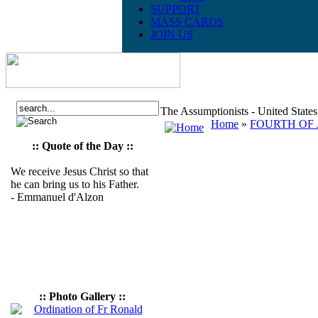
SUPPORT
MASS CARDS
JOIN US
The Assumptionists - United State
Home
»
FOURTH OF J
:: Quote of the Day ::
We receive Jesus Christ so that
he can bring us to his Father.
- Emmanuel d'Alzon
:: Photo Gallery ::