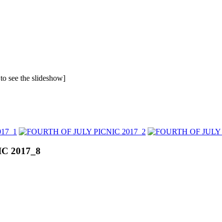
 to see the slideshow]
C 2017_8