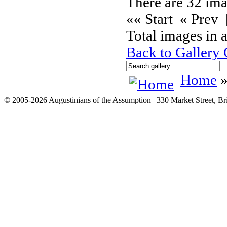
There are 32 ima
«« Start « Prev
Total images in a
Back to Gallery
Home
»
© 2005-2026 Augustinians of the Assumption | 330 Market Street, Br
info@assumption.us