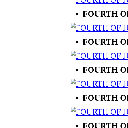
FOURTH OF
FOURTH OF
FOURTH OF
FOURTH OF
FOURTH OF