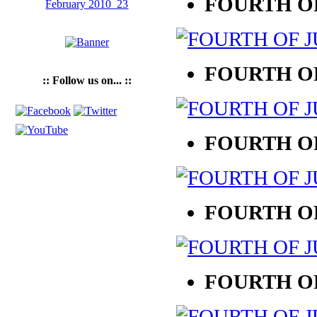
FOURTH OF
FOURTH OF
:: Follow us on... ::
FOURTH OF
FOURTH OF
FOURTH OF