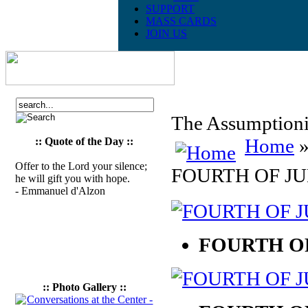
SUPPORT
MASS CARDS
JOIN US
The Assumptionis
Home
»
:: Quote of the Day ::
Offer to the Lord your silence;
FOURTH OF JU
he will gift you with hope.
- Emmanuel d'Alzon
FOURTH OF
:: Photo Gallery ::