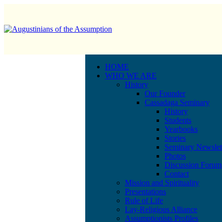
HOME
WHO WE ARE
History
Our Founder
Cassadaga Seminary
History
Students
Yearbooks
Stories
Seminary Newslet
Photos
Discussion Forum
Contact
Mission and Spirituality
Presentations
Rule of Life
Lay-Religious Alliance
Assumptionists Profiles