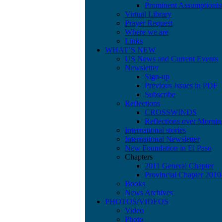
Prominent Assumptionis
Virtual Library
Prayer Request
Where we are
Links
WHAT’S NEW
US News and Current Events
Newsletter
Sign-up
Previous Issues in PDF
Subscribe
Reflections
CROSSWINDS
Reflections over Mornin
International stories
International Newsletter
New Foundation in El Paso
Chapters
2011 General Chapter
Provincial Chapter 201
Books
News Archives
PHOTOS/VIDEOS
Video
Photo