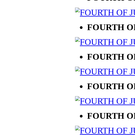
FOURTH OF
FOURTH OF
FOURTH OF
FOURTH OF