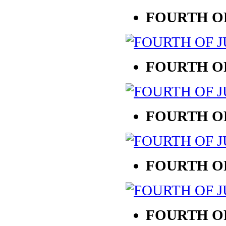
FOURTH OF
FOURTH OF
FOURTH OF
FOURTH OF
FOURTH OF