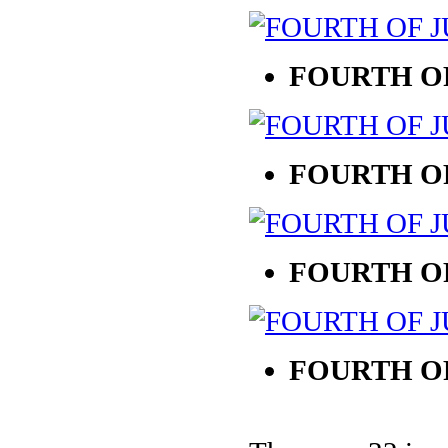
FOURTH OF
FOURTH OF
FOURTH OF
FOURTH OF