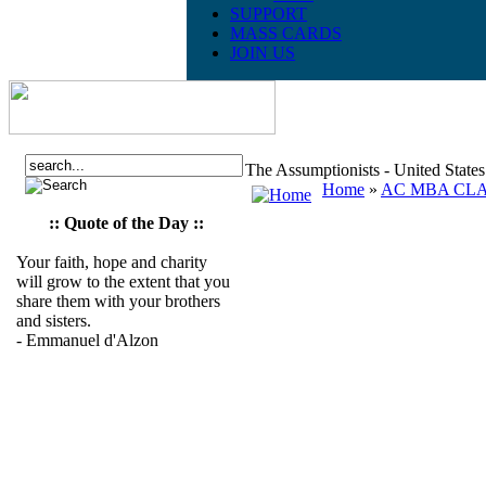
SUPPORT
MASS CARDS
JOIN US
The Assumptionists - United State
Home
»
AC MBA CLAS
:: Quote of the Day ::
Your faith, hope and charity
will grow to the extent that you
share them with your brothers
and sisters.
- Emmanuel d'Alzon