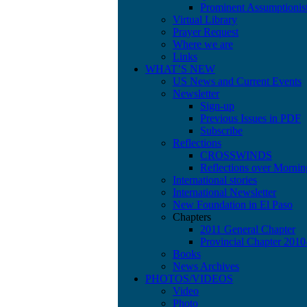
Prominent Assumptionis
Virtual Library
Prayer Request
Where we are
Links
WHAT’S NEW
US News and Current Events
Newsletter
Sign-up
Previous Issues in PDF
Subscribe
Reflections
CROSSWINDS
Reflections over Mornin
International stories
International Newsletter
New Foundation in El Paso
Chapters
2011 General Chapter
Provincial Chapter 201
Books
News Archives
PHOTOS/VIDEOS
Video
Photo