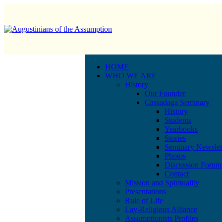
HOME
WHO WE ARE
History
Our Founder
Cassadaga Seminary
History
Students
Yearbooks
Stories
Seminary Newslet
Photos
Discussion Forum
Contact
Mission and Spirituality
Presentations
Rule of Life
Lay-Religious Alliance
Assumptionists Profiles