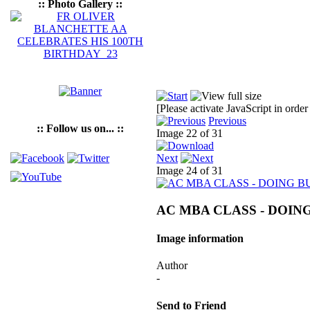
:: Photo Gallery ::
[Please activate JavaScript in order
Previous
:: Follow us on... ::
Image 22 of 31
Next
Image 24 of 31
AC MBA CLASS - DOING
Image information
Author
-
Send to Friend