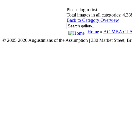
Please login first...
Total images in all categories: 4,33
Back to Category Overview
Home
»
AC MBA CLAS
© 2005-2026 Augustinians of the Assumption | 330 Market Street, B