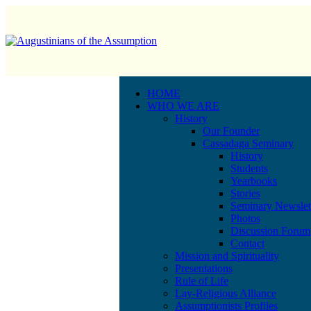
HOME
WHO WE ARE
History
Our Founder
Cassadaga Seminary
History
Students
Yearbooks
Stories
Seminary Newslet
Photos
Discussion Forum
Contact
Mission and Spirituality
Presentations
Rule of Life
Lay-Religious Alliance
Assumptionists Profiles