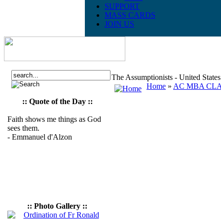
SUPPORT
MASS CARDS
JOIN US
The Assumptionists - United State
Home
»
AC MBA CLAS
:: Quote of the Day ::
Faith shows me things as God
sees them.
- Emmanuel d'Alzon
:: Photo Gallery ::