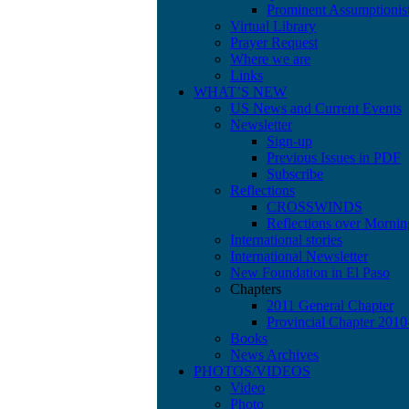
Prominent Assumptionis
Virtual Library
Prayer Request
Where we are
Links
WHAT’S NEW
US News and Current Events
Newsletter
Sign-up
Previous Issues in PDF
Subscribe
Reflections
CROSSWINDS
Reflections over Mornin
International stories
International Newsletter
New Foundation in El Paso
Chapters
2011 General Chapter
Provincial Chapter 201
Books
News Archives
PHOTOS/VIDEOS
Video
Photo