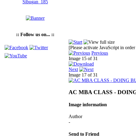
:: Follow us on... ::
[Please activate JavaScript in order
Previous
Image 15 of 31
Next
Image 17 of 31
AC MBA CLASS - DOING
Image information
Author
-
Send to Friend