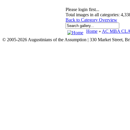
Please login first...
Total images in all categories: 4,33
Back to Category Overview
Home
»
AC MBA CLAS
© 2005-2026 Augustinians of the Assumption | 330 Market Street, B