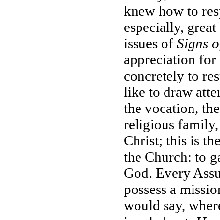
knew how to resp
especially, great
issues of
Signs o
appreciation for
concretely to re
like to draw atte
the vocation, th
religious family
Christ; this is th
the Church: to g
God. Every Assum
possess a mission
would say, where