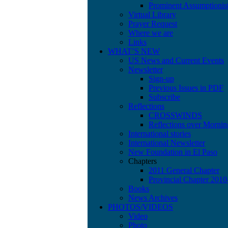
Prominent Assumptionis
Virtual Library
Prayer Request
Where we are
Links
WHAT’S NEW
US News and Current Events
Newsletter
Sign-up
Previous Issues in PDF
Subscribe
Reflections
CROSSWINDS
Reflections over Mornin
International stories
International Newsletter
New Foundation in El Paso
Chapters
2011 General Chapter
Provincial Chapter 201
Books
News Archives
PHOTOS/VIDEOS
Video
Photo