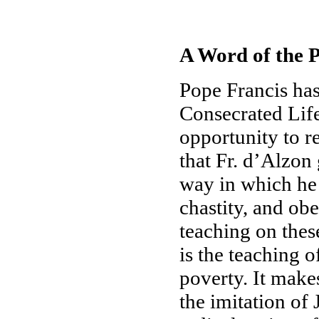
A Word of the P
Pope Francis has
Consecrated Life
opportunity to r
that Fr. d’Alzon 
way in which he 
chastity, and obe
teaching on these
is the teaching o
poverty. It makes
the imitation of 