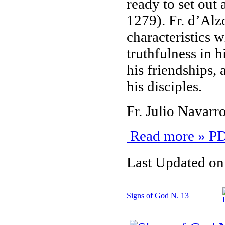
ready to set out
1279). Fr. d’Alzo
characteristics w
truthfulness in h
his friendships,
his disciples.
Fr. Julio Navar
Read more » PD
Last Updated on
Signs of God N. 13