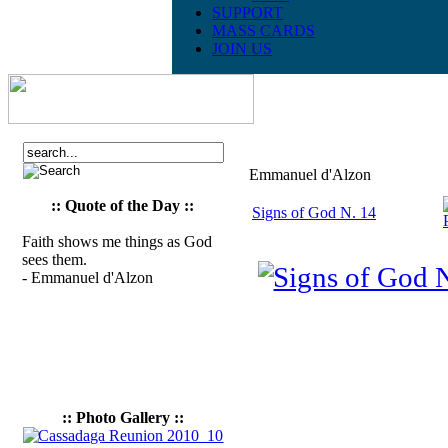
SUPPORT
MASS CARDS
JOIN US
Emmanuel d'Alzon
:: Quote of the Day ::
Signs of God N. 14
Faith shows me things as God
sees them.
- Emmanuel d'Alzon
:: Photo Gallery ::