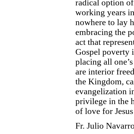
radical option o
working years in
nowhere to lay h
embracing the po
act that represen
Gospel poverty is
placing all one’s
are interior fre
the Kingdom, ca
evangelization i
privilege in the
of love for Jesus
Fr. Julio Navar