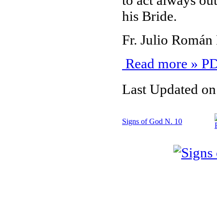
to act always out
his Bride.
Fr. Julio Román
Read more » PD
Last Updated on
Signs of God N. 10