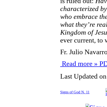
is ruled out:
Have 
characterized by
who embrace the
what they’re real
Kingdom of Jesu
ever current, to 
Fr. Julio Navar
Read more » PD
Last Updated on
Signs of God N. 11