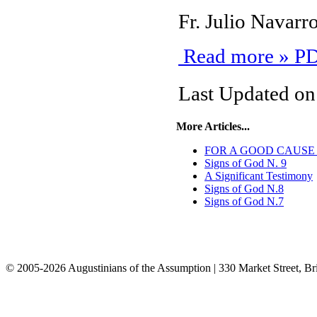
Fr. Julio Navar
Read more » PD
Last Updated o
More Articles...
FOR A GOOD CAUSE - N
Signs of God N. 9
A Significant Testimony
Signs of God N.8
Signs of God N.7
© 2005-2026 Augustinians of the Assumption | 330 Market Street, Br
info@assumption.us