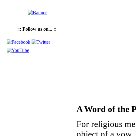
:: Follow us on... ::
A Word of the P
For religious me
object of a vow. 