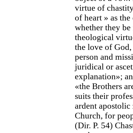
virtue of chastity
of heart » as the
whether they be r
theological virtue
the love of God, 
person and missi
juridical or asce
explanation»; and
«the Brothers ar
suits their profe
ardent apostolic
Church, for peop
(Dir. P. 54) Cha