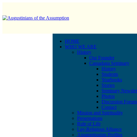
HOME
WHO WE ARE
History
Our Founder
Cassadaga Seminary
History
Students
Yearbooks
Stories
Seminary Newslet
Photos
Discussion Forum
Contact
Mission and Spirituality
Presentations
Rule of Life
Lay-Religious Alliance
Assumptionists Profiles