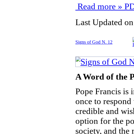
Read more » PD
Last Updated on
Signs of God N. 12
A Word of the P
Pope Francis is i
once to respond t
credible and wis
option for the p
society, and the 