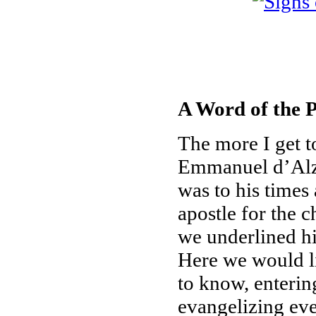
A Word of the P
The more I get t
Emmanuel d’Alzo
was to his times
apostle for the 
we underlined his
Here we would li
to know, enterin
evangelizing eve