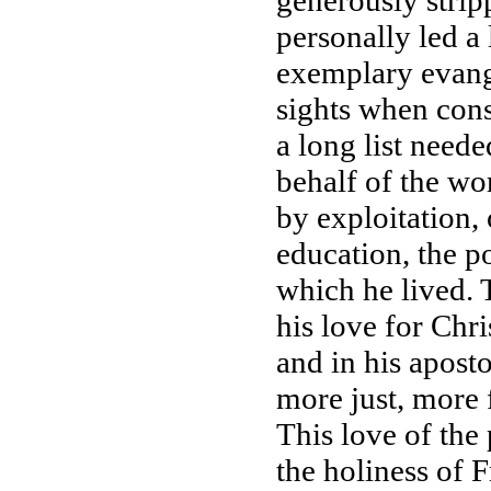
generously strip
personally led a 
exemplary evange
sights when cons
a long list need
behalf of the wo
by exploitation,
education, the p
which he lived. 
his love for Ch
and in his aposto
more just, more 
This love of the
the holiness of