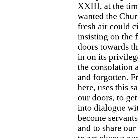
XXIII, at the ti
wanted the Churc
fresh air could c
insisting on the
doors towards the
in on its privileg
the consolation 
and forgotten. F
here, uses this 
our doors, to get
into dialogue wit
become servants, 
and to share our 