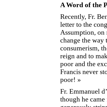
A Word of the P
Recently, Fr. Ben
letter to the con
Assumption, on r
change the way t
consumerism, the
reign and to mak
poor and the exc
Francis never st
poor! »
Fr. Emmanuel d’
though he came f