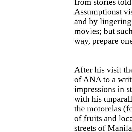
from stories told
Assumptionst vis
and by lingering
movies; but such
way, prepare one
After his visit t
of ANA to a writ
impressions in s
with his unparall
the motorelas (fo
of fruits and loc
streets of Manil