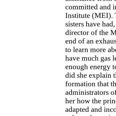
committed and in
Institute (MEI). 
sisters have had
director of the 
end of an exhaus
to learn more ab
have much gas le
enough energy to
did she explain 
formation that th
administrators of
her how the prin
adapted and inco