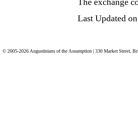
The exchange co
Last Updated on
© 2005-2026 Augustinians of the Assumption | 330 Market Street, Br
info@assumption.us