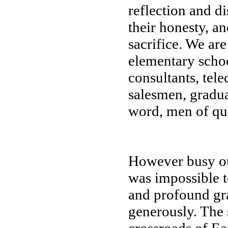
reflection and d
their honesty, an
sacrifice. We are
elementary schoo
consultants, te
salesmen, graduat
word, men of qua
However busy our
was impossible 
and profound gra
generously. The s