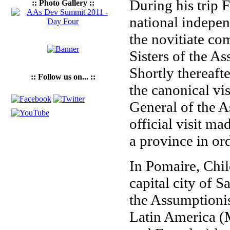
During his trip F
:: Photo Gallery ::
national indepen
the novitiate c
Sisters of the A
Shortly thereafte
:: Follow us on... ::
the canonical vi
General of the As
official visit ma
a province in or
In Pomaire, Chil
capital city of S
the Assumptioni
Latin America (M