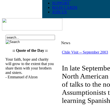
SUPPORT
MASS CARDS
JOIN US
News
:: Quote of the Day ::
Chile Visit -- September 2003
Your faith, hope and charity
will grow to the extent that you
In late September
share them with your brothers
and sisters.
North American P
- Emmanuel d'Alzon
of talks to the 
Assumptionists t
learning Spanish