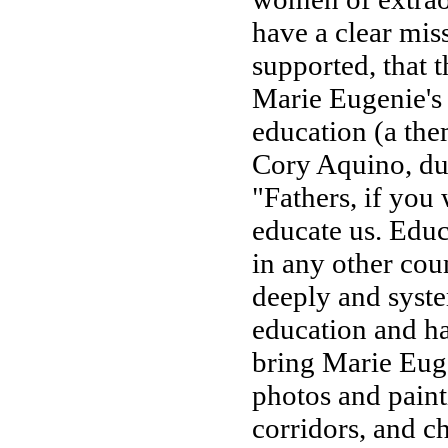
have a clear mis
supported, that t
Marie Eugenie's
education (a the
Cory Aquino, dur
"Fathers, if you 
educate us. Educ
in any other coun
deeply and syst
education and h
bring Marie Euge
photos and paint
corridors, and ch