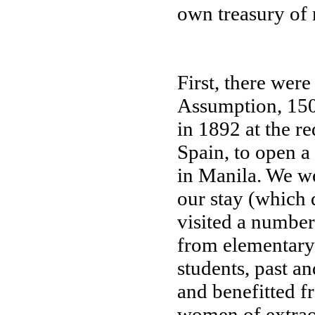
own treasury of 
First, there were
Assumption, 150 
in 1892 at the r
Spain, to open a
in Manila. We w
our stay (which 
visited a number 
from elementary 
students, past an
and benefitted f
women of extrao