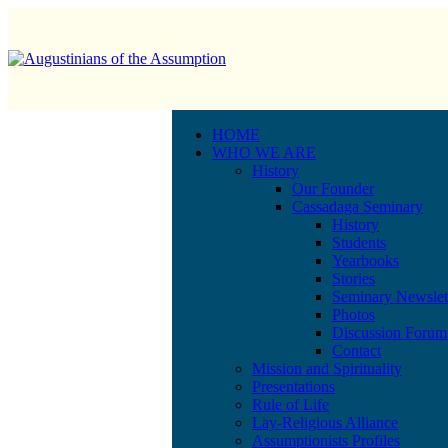
HOME
WHO WE ARE
History
Our Founder
Cassadaga Seminary
History
Students
Yearbooks
Stories
Seminary Newslet
Photos
Discussion Forum
Contact
Mission and Spirituality
Presentations
Rule of Life
Lay-Religious Alliance
Assumptionists Profiles