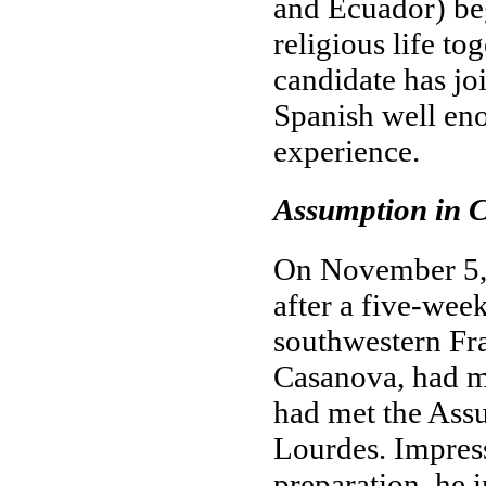
and Ecuador) beg
religious life tog
candidate has jo
Spanish well eno
experience.
Assumption in C
On November 5, 
after a five-we
southwestern Fr
Casanova, had ma
had met the Assu
Lourdes. Impress
preparation, he 