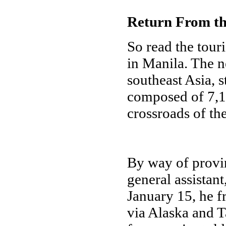
Return From the
So read the tour
in Manila. The n
southeast Asia, 
composed of 7,10
crossroads of th
By way of provin
general assistant
January 15, he 
via Alaska and 