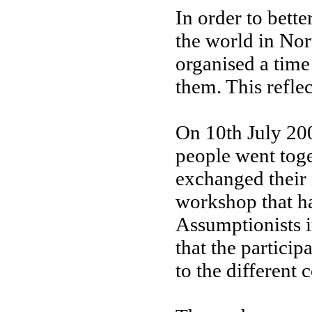
In order to bett
the world in Nor
organised a time 
them. This refle
On 10th July 200
people went toge
exchanged their i
workshop that ha
Assumptionists i
that the particip
to the different