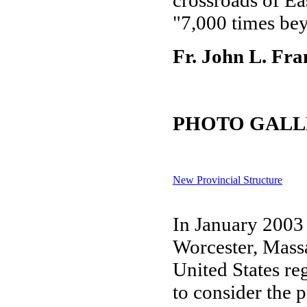
crossroads of Ea
"7,000 times bey
Fr. John L. Fra
PHOTO GALL
New Provincial Structure
In January 2003 
Worcester, Massa
United States re
to consider the p