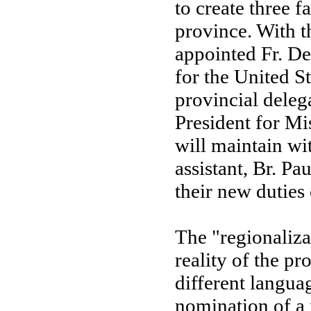
to create three f
province. With t
appointed Fr. 
for the United 
provincial deleg
President for Mi
will maintain wi
assistant, Br. P
their new duties 
The "regionaliza
reality of the pro
different languag
nomination of a 