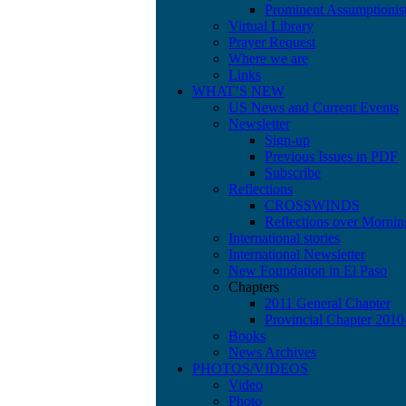
Prominent Assumptionis
Virtual Library
Prayer Request
Where we are
Links
WHAT’S NEW
US News and Current Events
Newsletter
Sign-up
Previous Issues in PDF
Subscribe
Reflections
CROSSWINDS
Reflections over Mornin
International stories
International Newsletter
New Foundation in El Paso
Chapters
2011 General Chapter
Provincial Chapter 201
Books
News Archives
PHOTOS/VIDEOS
Video
Photo