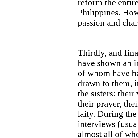
reform the entir
Philippines. How
passion and cha
Thirdly, and fin
have shown an in
of whom have ha
drawn to them, i
the sisters: thei
their prayer, the
laity. During the
interviews (usua
almost all of wh