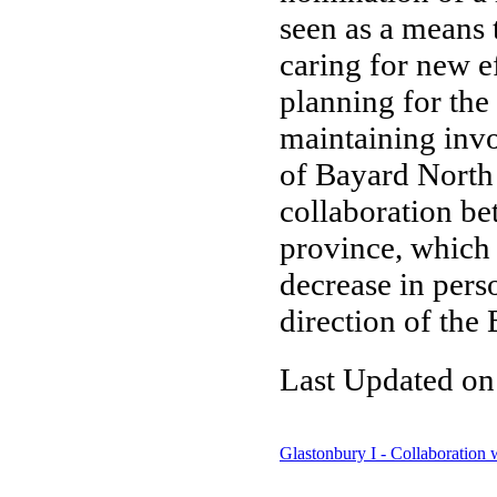
seen as a means 
caring for new e
planning for the
maintaining inv
of Bayard North
collaboration bet
province, which 
decrease in pers
direction of the
Last Updated on
Glastonbury I - Collaboration w