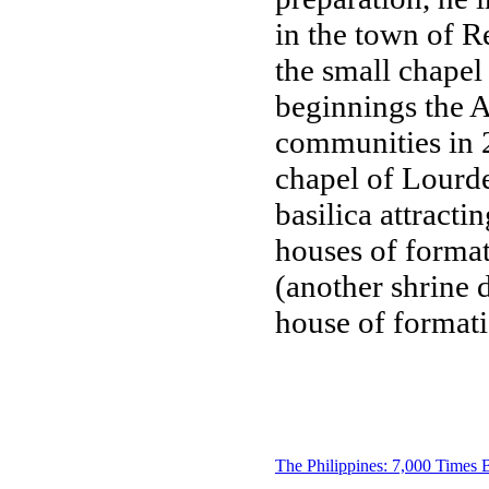
in the town of R
the small chapel
beginnings the A
communities in 2
chapel of Lourd
basilica attracti
houses of format
(another shrine 
house of formati
The Philippines: 7,000 Times 