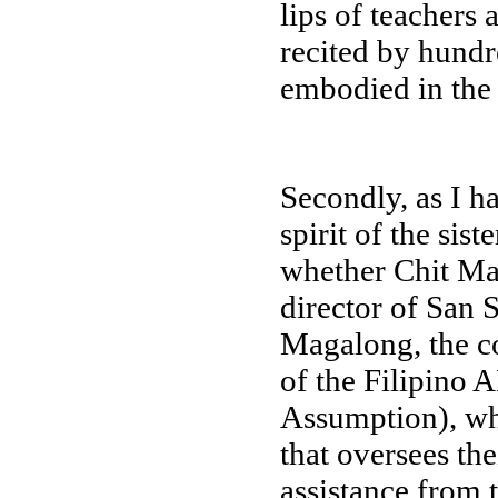
lips of teachers 
recited by hundr
embodied in the s
Secondly, as I ha
spirit of the sist
whether Chit Man
director of San
Magalong, the co
of the Filipino 
Assumption), whe
that oversees the
assistance from t