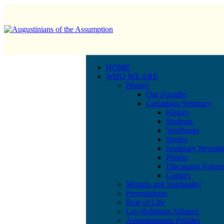
HOME
WHO WE ARE
History
Our Founder
Cassadaga Seminary
History
Students
Yearbooks
Stories
Seminary Newslet
Photos
Discussion Forum
Contact
Mission and Spirituality
Presentations
Rule of Life
Lay-Religious Alliance
Assumptionists Profiles