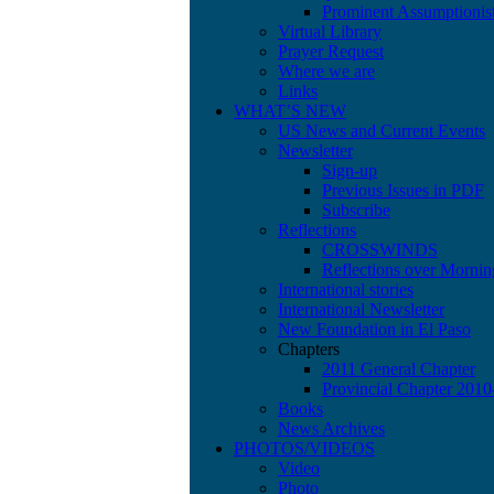
Prominent Assumptionis
Virtual Library
Prayer Request
Where we are
Links
WHAT’S NEW
US News and Current Events
Newsletter
Sign-up
Previous Issues in PDF
Subscribe
Reflections
CROSSWINDS
Reflections over Mornin
International stories
International Newsletter
New Foundation in El Paso
Chapters
2011 General Chapter
Provincial Chapter 201
Books
News Archives
PHOTOS/VIDEOS
Video
Photo