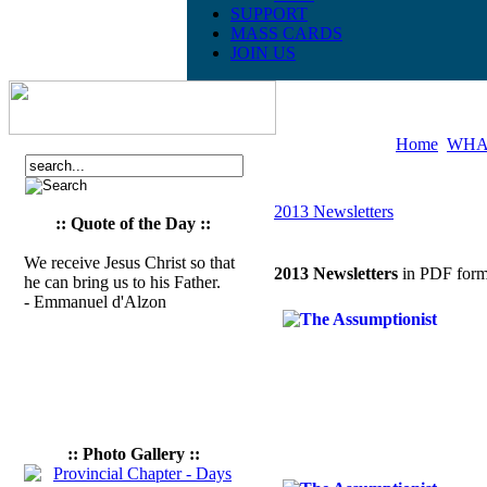
SUPPORT
MASS CARDS
JOIN US
Home
WHA
2013 Newsletters
:: Quote of the Day ::
We receive Jesus Christ so that
2013 Newsletters
in PDF form
he can bring us to his Father.
- Emmanuel d'Alzon
:: Photo Gallery ::