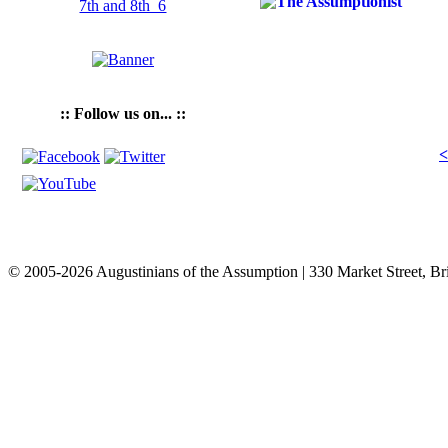
:: Follow us on... ::
<
© 2005-2026 Augustinians of the Assumption | 330 Market Street, Br
info@assumption.us