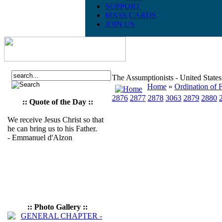
SUPPORT
MASS CARDS
JOIN US
The Assumptionists - United State
Home
»
Ordination of F
2876
2877
2878
3063
2879
2880
:: Quote of the Day ::
We receive Jesus Christ so that
he can bring us to his Father.
- Emmanuel d'Alzon
:: Photo Gallery ::