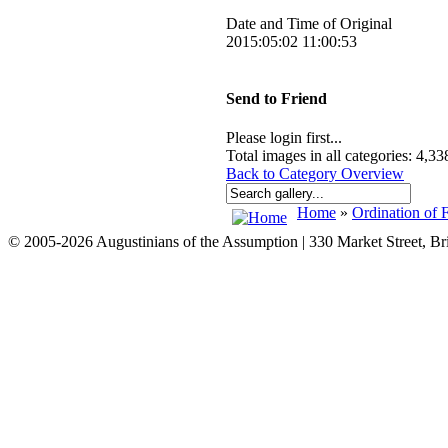
Date and Time of Original
2015:05:02 11:00:53
Send to Friend
Please login first...
Total images in all categories: 4,33
Back to Category Overview
Home
»
Ordination of F
© 2005-2026 Augustinians of the Assumption | 330 Market Street, B