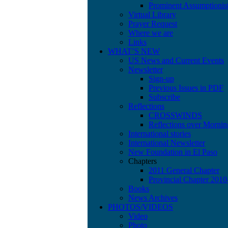
Prominent Assumptionis
Virtual Library
Prayer Request
Where we are
Links
WHAT’S NEW
US News and Current Events
Newsletter
Sign-up
Previous Issues in PDF
Subscribe
Reflections
CROSSWINDS
Reflections over Mornin
International stories
International Newsletter
New Foundation in El Paso
Chapters
2011 General Chapter
Provincial Chapter 201
Books
News Archives
PHOTOS/VIDEOS
Video
Photo