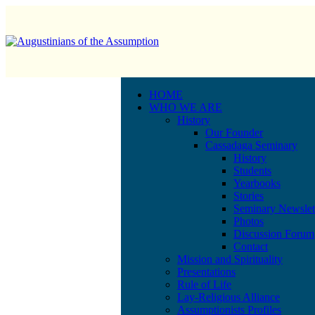
HOME
WHO WE ARE
History
Our Founder
Cassadaga Seminary
History
Students
Yearbooks
Stories
Seminary Newslet
Photos
Discussion Forum
Contact
Mission and Spirituality
Presentations
Rule of Life
Lay-Religious Alliance
Assumptionists Profiles