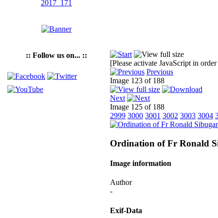
:: Follow us on... ::
[Please activate JavaScript in order
Previous
Image 123 of 188
Next
Image 125 of 188
2999
3000
3001
3002
3003
3004
Ordination of Fr Ronald 
Image information
Author
-
Exif-Data