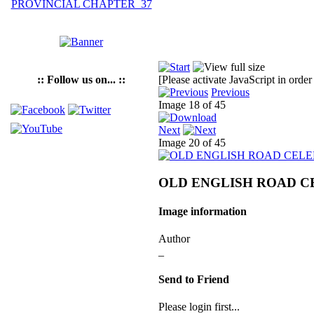
:: Follow us on... ::
[Please activate JavaScript in order
Previous
Image 18 of 45
Next
Image 20 of 45
OLD ENGLISH ROAD C
Image information
Author
_
Send to Friend
Please login first...