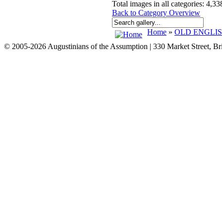
Total images in all categories: 4,33
Back to Category Overview
Home
»
OLD ENGLI
© 2005-2026 Augustinians of the Assumption | 330 Market Street, B