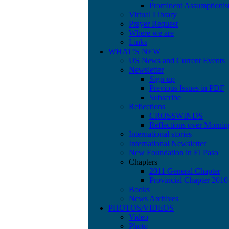
Prominent Assumptionis
Virtual Library
Prayer Request
Where we are
Links
WHAT’S NEW
US News and Current Events
Newsletter
Sign-up
Previous Issues in PDF
Subscribe
Reflections
CROSSWINDS
Reflections over Mornin
International stories
International Newsletter
New Foundation in El Paso
Chapters
2011 General Chapter
Provincial Chapter 201
Books
News Archives
PHOTOS/VIDEOS
Video
Photo