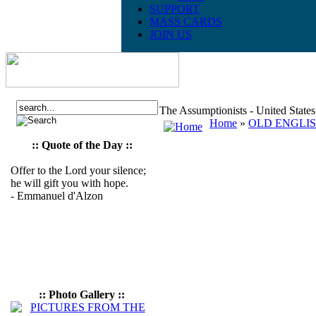
SUPPORT
MASS CARDS
JOIN US
The Assumptionists - United State
Home
»
OLD ENGLI
:: Quote of the Day ::
Offer to the Lord your silence;
he will gift you with hope.
- Emmanuel d'Alzon
:: Photo Gallery ::