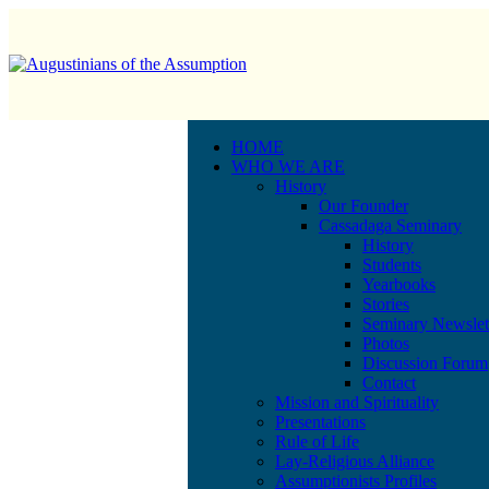
HOME
WHO WE ARE
History
Our Founder
Cassadaga Seminary
History
Students
Yearbooks
Stories
Seminary Newslet
Photos
Discussion Forum
Contact
Mission and Spirituality
Presentations
Rule of Life
Lay-Religious Alliance
Assumptionists Profiles