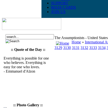
SUPPORT
MASS CARDS
JOIN US
The Assumptionists - United State
Home
»
International A
3129
3130
3131
3132
3133
3134
:: Quote of the Day ::
Everything is possible for one
who believes. Everything is
easy for one who loves.
- Emmanuel d'Alzon
:: Photo Gallery ::