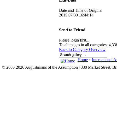
Exif-Data
Date and Time of Original
2015:07:30 16:44:14
Send to Friend
Please login first...
Total images in all categories: 4,33
Back to Category Overview
Home
»
International A
© 2005-2026 Augustinians of the Assumption | 330 Market Street, B