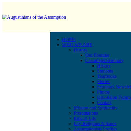
HOME
WHO WE ARE
History
Our Founder
Cassadaga Seminary
History
Students
Yearbooks
Stories
Seminary Newslet
Photos
Discussion Forum
Contact
Mission and Spirituality
Presentations
Rule of Life
Lay-Religious Alliance
Assumptionists Profiles