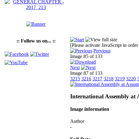
:: Follow us on... ::
[Please activate JavaScript in order
Previous
Image 85 of 133
Next
Image 87 of 133
3215
3216
3217
3218
3219
3220
International Assembly at
Image information
Author
-