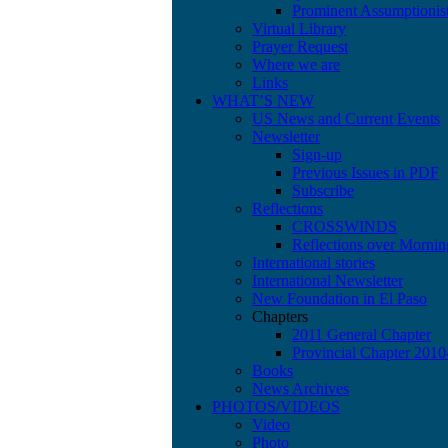
Prominent Assumptionis
Virtual Library
Prayer Request
Where we are
Links
WHAT’S NEW
US News and Current Events
Newsletter
Sign-up
Previous Issues in PDF
Subscribe
Reflections
CROSSWINDS
Reflections over Mornin
International stories
International Newsletter
New Foundation in El Paso
Chapters
2011 General Chapter
Provincial Chapter 201
Books
News Archives
PHOTOS/VIDEOS
Video
Photo