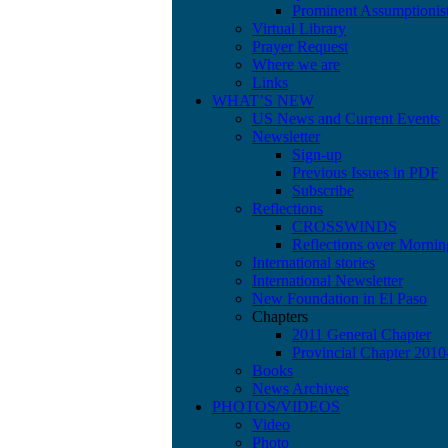
Prominent Assumptionis
Virtual Library
Prayer Request
Where we are
Links
WHAT’S NEW
US News and Current Events
Newsletter
Sign-up
Previous Issues in PDF
Subscribe
Reflections
CROSSWINDS
Reflections over Mornin
International stories
International Newsletter
New Foundation in El Paso
Chapters
2011 General Chapter
Provincial Chapter 201
Books
News Archives
PHOTOS/VIDEOS
Video
Photo