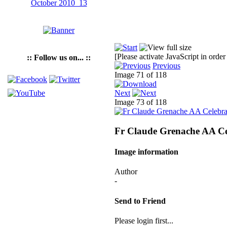
[Please activate JavaScript in order
:: Follow us on... ::
Previous
Image 71 of 118
Next
Image 73 of 118
Fr Claude Grenache AA Ce
Image information
Author
-
Send to Friend
Please login first...