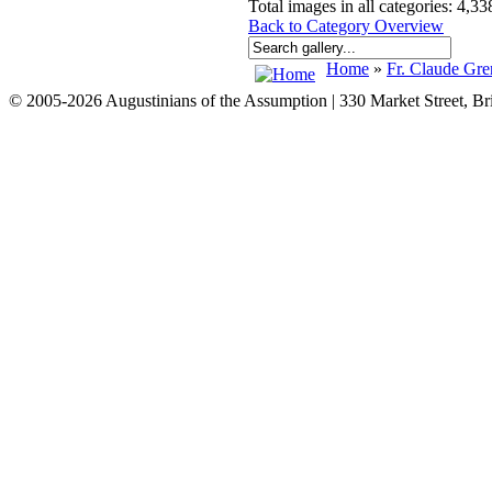
Total images in all categories: 4,33
Back to Category Overview
Home
»
Fr. Claude Gre
© 2005-2026 Augustinians of the Assumption | 330 Market Street, B