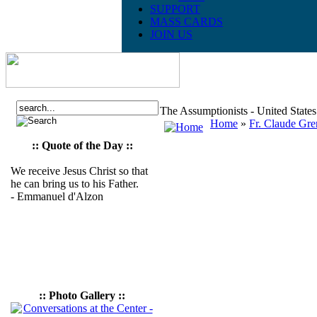
SUPPORT
MASS CARDS
JOIN US
The Assumptionists - United State
Home
»
Fr. Claude Gre
:: Quote of the Day ::
We receive Jesus Christ so that
he can bring us to his Father.
- Emmanuel d'Alzon
:: Photo Gallery ::