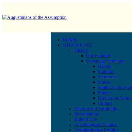
HOME
WHO WE ARE
History
Our Founder
Cassadaga Seminary
History
Students
Yearbooks
Stories
Seminary Newslet
Photos
Discussion Forum
Contact
Mission and Spirituality
Presentations
Rule of Life
Lay-Religious Alliance
Assumptionists Profiles