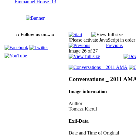
:: Follow us on... ::
[Please activate JavaScript in order
Previous
Image 26 of 27
Conversations _ 2011 AM
Image information
Author
Tomasz Kierul
Exif-Data
Date and Time of Original