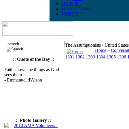
SUPPORT
MASS CARDS
JOIN US
The Assumptionists - United State
Home
»
Conversat
1301
1302
1303
1304
1305
1306
:: Quote of the Day ::
Faith shows me things as God
sees them.
- Emmanuel d'Alzon
:: Photo Gallery ::