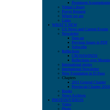
Prominent Assumptionis
Virtual Library
Prayer Request
Where we are
Links
WHAT’S NEW
US News and Current Events
Newsletter
Sign-up
Previous Issues in PDF
Subscribe
Reflections
CROSSWINDS
Reflections over Mornin
International stories
International Newsletter
New Foundation in El Paso
Chapters
2011 General Chapter
Provincial Chapter 201
Books
News Archives
PHOTOS/VIDEOS
Video
Photo