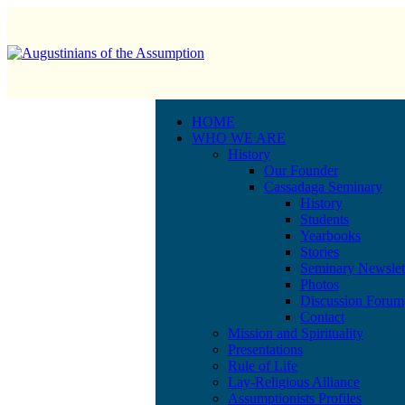
HOME
WHO WE ARE
History
Our Founder
Cassadaga Seminary
History
Students
Yearbooks
Stories
Seminary Newslet
Photos
Discussion Forum
Contact
Mission and Spirituality
Presentations
Rule of Life
Lay-Religious Alliance
Assumptionists Profiles