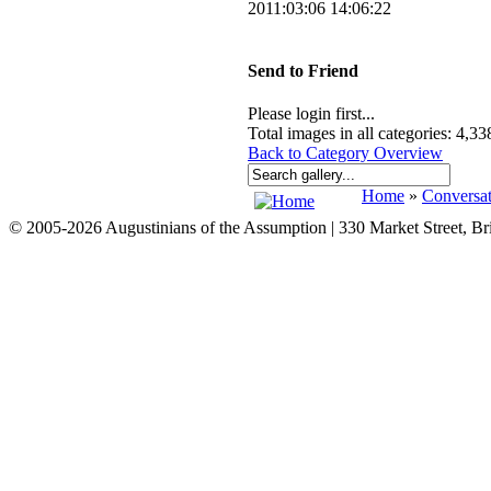
2011:03:06 14:06:22
Send to Friend
Please login first...
Total images in all categories: 4,33
Back to Category Overview
Home
»
Conversat
© 2005-2026 Augustinians of the Assumption | 330 Market Street, B