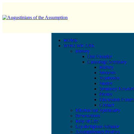
HOME
WHO WE ARE
History
Our Founder
Cassadaga Seminary
History
Students
Yearbooks
Stories
Seminary Newslet
Photos
Discussion Forum
Contact
Mission and Spirituality
Presentations
Rule of Life
Lay-Religious Alliance
Assumptionists Profiles