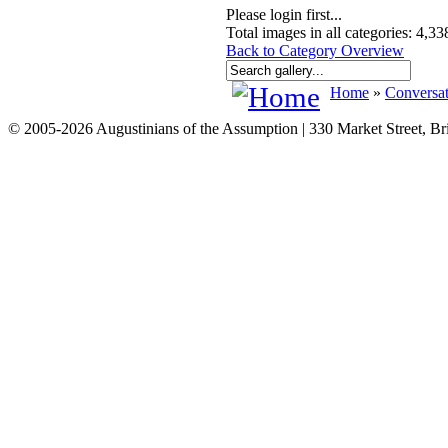
Please login first...
Total images in all categories: 4,33
Back to Category Overview
Home
»
Conversat
© 2005-2026 Augustinians of the Assumption | 330 Market Street, B