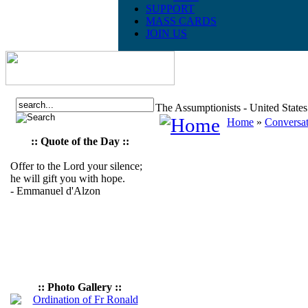
SUPPORT
MASS CARDS
JOIN US
The Assumptionists - United State
Home
»
Conversat
:: Quote of the Day ::
Offer to the Lord your silence;
he will gift you with hope.
- Emmanuel d'Alzon
:: Photo Gallery ::