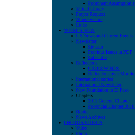
Prominent Assumptionis
Virtual Library
Prayer Request
Where we are
Links
WHAT’S NEW
US News and Current Events
Newsletter
Sign-up
Previous Issues in PDF
Subscribe
Reflections
CROSSWINDS
Reflections over Mornin
International stories
International Newsletter
New Foundation in El Paso
Chapters
2011 General Chapter
Provincial Chapter 201
Books
News Archives
PHOTOS/VIDEOS
Video
Photo