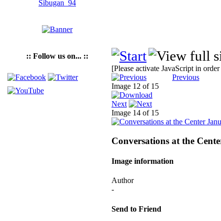
:: Follow us on... ::
[Please activate JavaScript in order
Previous
Image 12 of 15
Next
Image 14 of 15
Conversations at the Cen
Image information
Author
-
Send to Friend