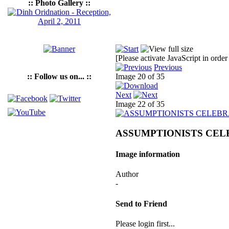
:: Photo Gallery ::
[Please activate JavaScript in order
Previous
:: Follow us on... ::
Image 20 of 35
Next
Image 22 of 35
ASSUMPTIONISTS CELE
Image information
Author
-
Send to Friend
Please login first...