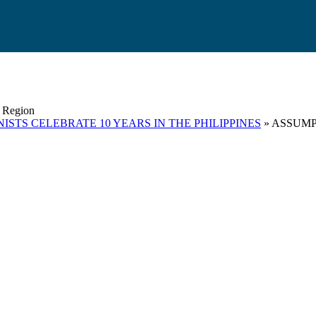
s Region
ISTS CELEBRATE 10 YEARS IN THE PHILIPPINES
» ASSUMP