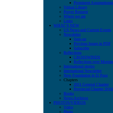
Prominent Assumptionis
Virtual Library
Prayer Request
Where we are
Links
WHAT’S NEW
US News and Current Events
Newsletter
Sign-up
Previous Issues in PDF
Subscribe
Reflections
CROSSWINDS
Reflections over Mornin
International stories
International Newsletter
New Foundation in El Paso
Chapters
2011 General Chapter
Provincial Chapter 201
Books
News Archives
PHOTOS/VIDEOS
Video
Photo