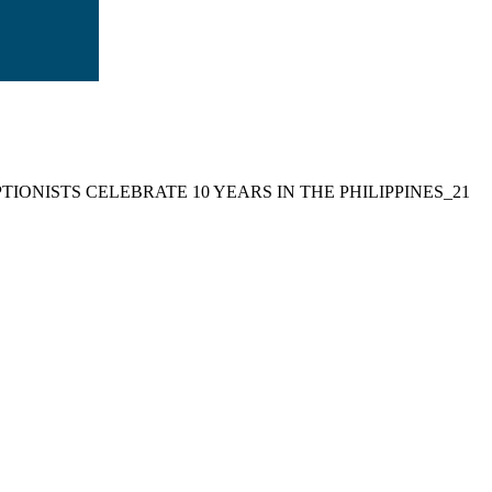
TIONISTS CELEBRATE 10 YEARS IN THE PHILIPPINES_21