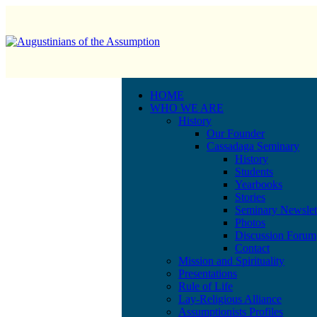
HOME
WHO WE ARE
History
Our Founder
Cassadaga Seminary
History
Students
Yearbooks
Stories
Seminary Newslet
Photos
Discussion Forum
Contact
Mission and Spirituality
Presentations
Rule of Life
Lay-Religious Alliance
Assumptionists Profiles