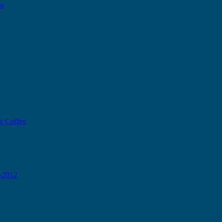
ts
g Coffee
0-2012