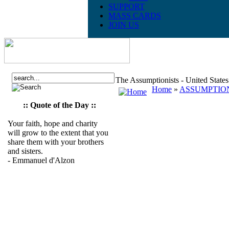
SUPPORT
MASS CARDS
JOIN US
The Assumptionists - United State
Home
»
ASSUMPTION
:: Quote of the Day ::
Your faith, hope and charity
will grow to the extent that you
share them with your brothers
and sisters.
- Emmanuel d'Alzon