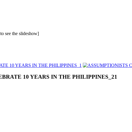
 to see the slideshow]
BRATE 10 YEARS IN THE PHILIPPINES_21