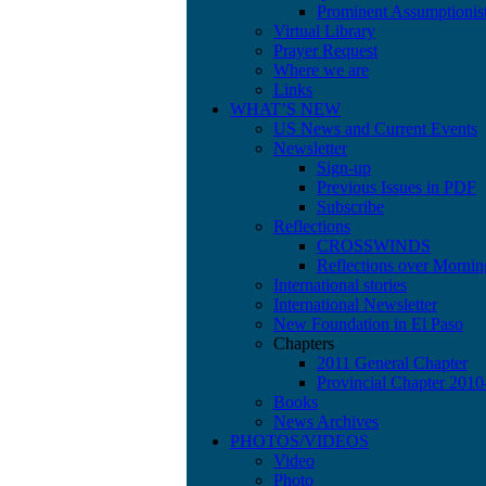
Prominent Assumptionis
Virtual Library
Prayer Request
Where we are
Links
WHAT’S NEW
US News and Current Events
Newsletter
Sign-up
Previous Issues in PDF
Subscribe
Reflections
CROSSWINDS
Reflections over Mornin
International stories
International Newsletter
New Foundation in El Paso
Chapters
2011 General Chapter
Provincial Chapter 201
Books
News Archives
PHOTOS/VIDEOS
Video
Photo