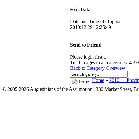
Exif-Data
Date and Time of Original
2010:12:29 12:25:49
Send to Friend
Please login first...
Total images in all categories: 4,33
Back to Category Overview
Home
»
2010-11 Provin
© 2005-2026 Augustinians of the Assumption | 330 Market Street, B