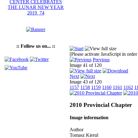
:: Follow us on... ::
[Please activate JavaScript in order
Previous
Image 41 of 120
Next
Image 43 of 120
1157
1158
1159
1160
1161
1162
1
2010 Provincial Chapter
Image information
Author
Tomasz Kierul