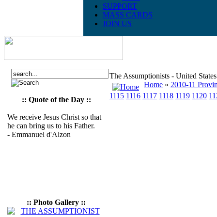
SUPPORT
MASS CARDS
JOIN US
The Assumptionists - United State
Home
»
2010-11 Provin
1115
1116
1117
1118
1119
1120
11
:: Quote of the Day ::
We receive Jesus Christ so that
he can bring us to his Father.
- Emmanuel d'Alzon
:: Photo Gallery ::