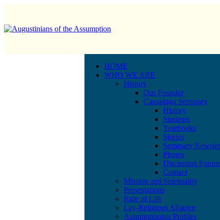
HOME
WHO WE ARE
History
Our Founder
Cassadaga Seminary
History
Students
Yearbooks
Stories
Seminary Newslet
Photos
Discussion Forum
Contact
Mission and Spirituality
Presentations
Rule of Life
Lay-Religious Alliance
Assumptionists Profiles