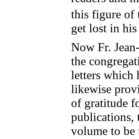
this figure of
get lost in hi
Now Fr. Jean-
the congregat
letters which
likewise prov
of gratitude 
publications, 
volume to be t