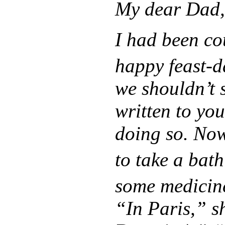
My dear Dad,
I had been co
happy feast-d
we shouldn’t s
written to you
doing so. Now
to take a bath
some medicin
“In Paris,” s