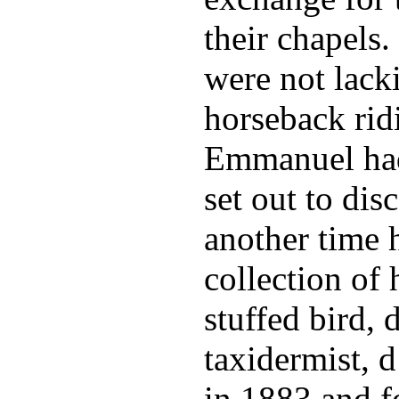
their chapels.
were not lacki
horseback rid
Emmanuel had 
set out to di
another time h
collection of
stuffed bird, 
taxidermist, d
in 1883 and fo