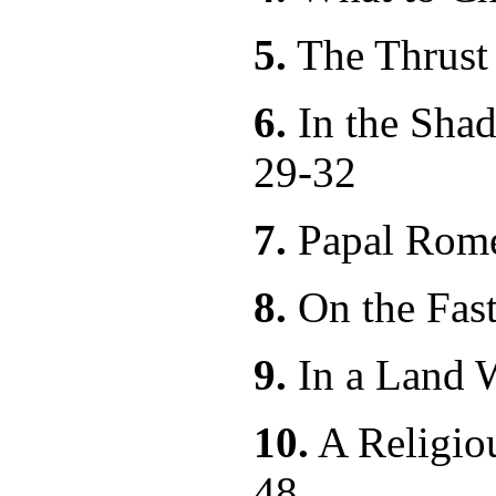
5.
The Thru
6.
In the Shad
29-32
7.
Papal R
8.
On the Fas
9.
In a Land 
10.
A Relig
48