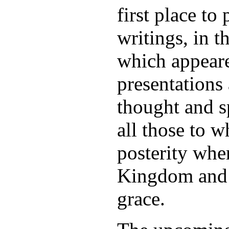
first place t
writings, in t
which appeare
presentations 
thought and s
all those to 
posterity whe
Kingdom and w
grace.