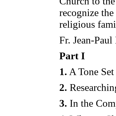
Church to the
recognize the 
religious fami
Fr. Jean-Paul
Part I
1.
A Tone Set
2.
Resear
3.
In the