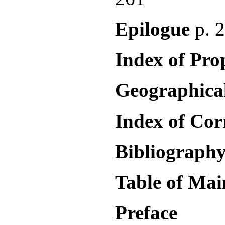
Epilogue
p. 
Index of Pr
Geographica
Index of Co
Bibliography
Table of Ma
Preface