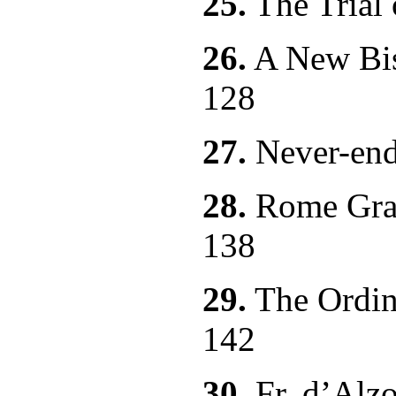
25.
The T
26.
A New Bis
128
27.
Never-
28.
Rome Gran
138
29.
The Ordin
142
30.
Fr. d’Alz