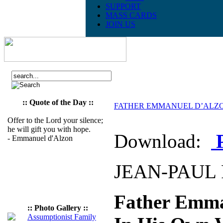
SUPPORT
MASS CARDS
JOIN US
:: Quote of the Day ::
FATHER EMMANUEL D’ALZON:
Offer to the Lord your silence;
he will gift you with hope.
Download:
- Emmanuel d'Alzon
JEAN-PAUL 
Father Emma
:: Photo Gallery ::