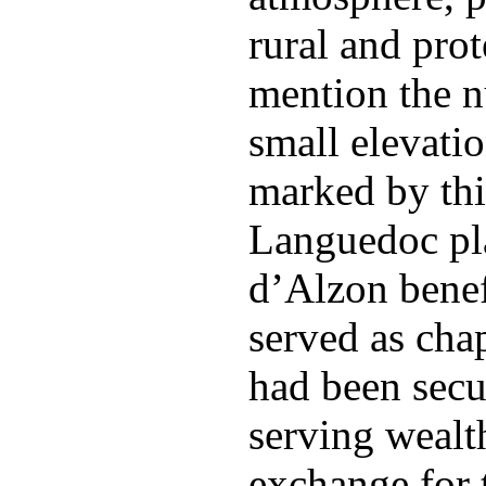
rural and pro
mention the n
small elevati
marked by thi
Languedoc pla
d’Alzon benef
served as cha
had been secu
serving wealt
exchange for t