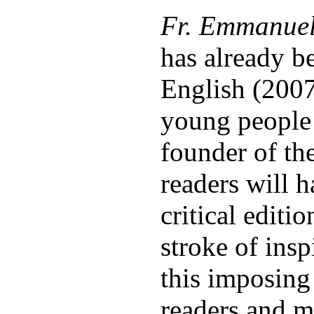
Fr. Emmanuel 
has already b
English (2007
young people 
founder of th
readers will 
critical editi
stroke of insp
this imposing
readers and m