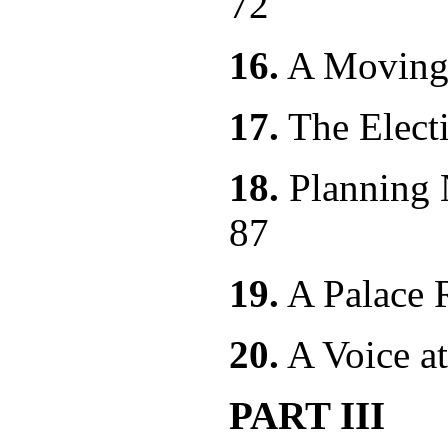
72
16.
A Movi
17.
The E
18.
Planning
87
19.
A Pala
20.
A Voice
PART III