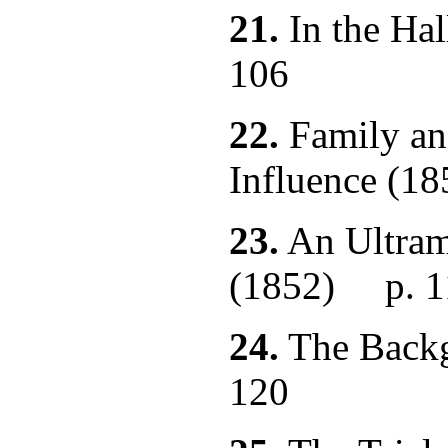
21.
In the Hal
106
22.
Family and
Influence 
23.
An Ultram
(1852) p. 1
24.
The Back
120