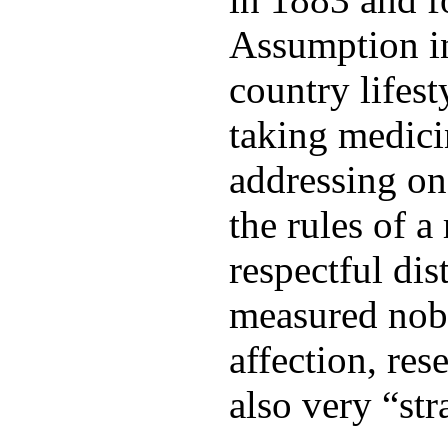
Assumption in
country lifest
taking medicin
addressing one
the rules of a
respectful dis
measured nobi
affection, res
also very “str