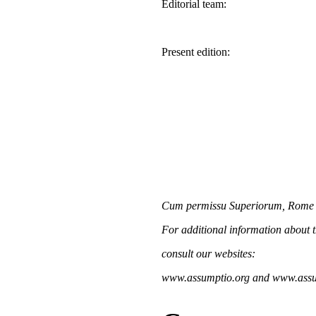
Editorial team:
Present edition:
Cum permissu Superiorum, Rome
For additional information about 
consult our websites:
www.assumptio.org and www.assu