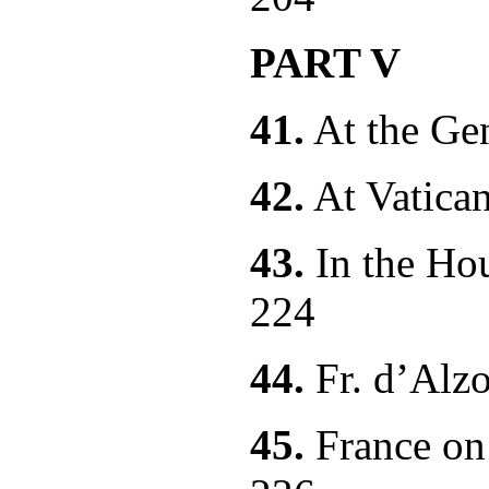
PART V
41.
At the
42.
At Vatica
43.
In the Hou
224
44.
Fr. d’
45.
France on 