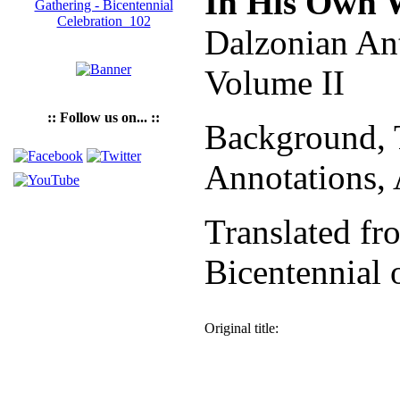
In His Own 
Dalzonian An
Volume II
:: Follow us on... ::
Background, T
Annotations,
Translated fr
Bicentennial 
Original title: