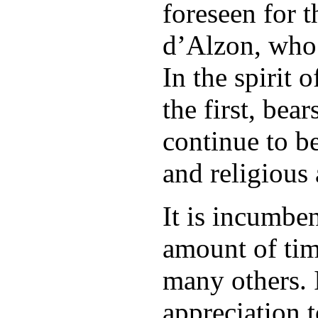
foreseen for 
d’Alzon, who 
In the spirit 
the first, bea
continue to b
and religious
It is incumbe
amount of tim
many others. 
appreciation t