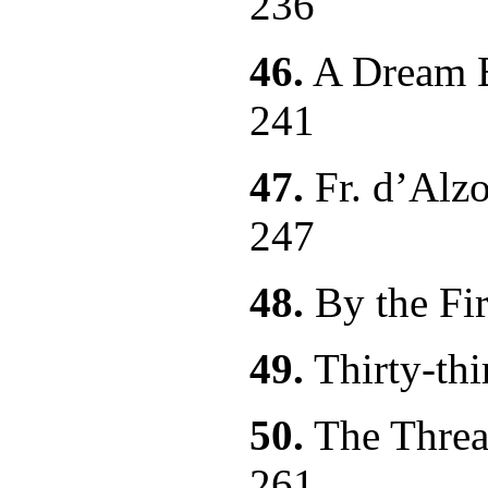
236
46.
A Dream B
241
47.
Fr. d’Alzo
247
48.
By the
49.
Thirty
50.
The Threat
261