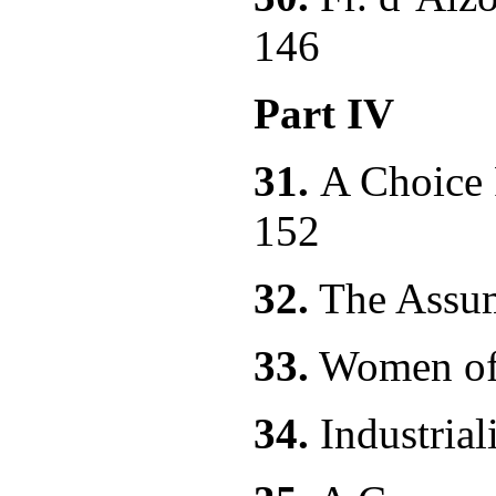
146
Part IV
31.
A Choic
152
32.
The As
33.
Women of
34.
Industri