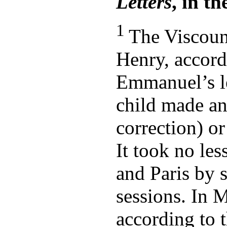
Letters
, in t
1
The Viscou
Henry, accord
Emmanuel’s let
child made an
correction) or
It took no le
and Paris by 
sessions. In 
according to t