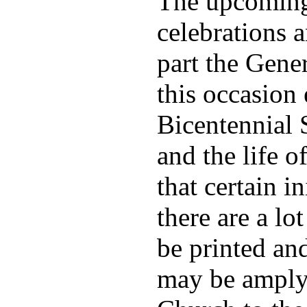
The upcoming 
celebrations a
part the Gene
this occasion 
Bicentennial 
and the life 
that certain i
there are a lo
be printed an
may be amply 