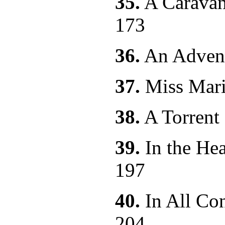
35.
A Carava
173
36.
An Adv
37.
Miss 
38.
A Torren
39.
In the Hea
197
40.
In All Co
204