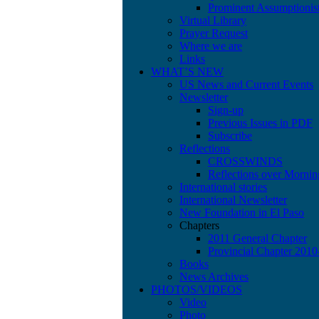
Prominent Assumptionis
Virtual Library
Prayer Request
Where we are
Links
WHAT’S NEW
US News and Current Events
Newsletter
Sign-up
Previous Issues in PDF
Subscribe
Reflections
CROSSWINDS
Reflections over Mornin
International stories
International Newsletter
New Foundation in El Paso
Chapters
2011 General Chapter
Provincial Chapter 201
Books
News Archives
PHOTOS/VIDEOS
Video
Photo