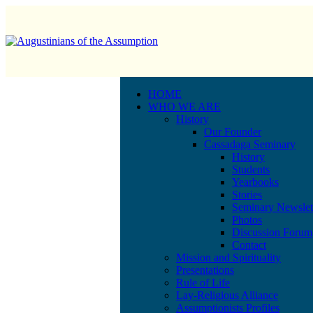
HOME
WHO WE ARE
History
Our Founder
Cassadaga Seminary
History
Students
Yearbooks
Stories
Seminary Newslet
Photos
Discussion Forum
Contact
Mission and Spirituality
Presentations
Rule of Life
Lay-Religious Alliance
Assumptionists Profiles