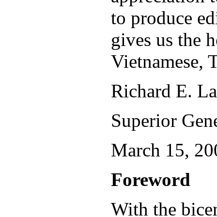
to produce edi
gives us the h
Vietnamese, 
Richard E. L
Superior Gene
March 15, 20
Foreword
With the bice