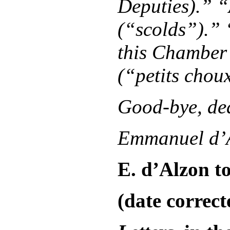
Deputies).” 
(“scolds”).” 
this Chamber 
(“petits chou
Good-bye, dea
Emmanuel d’
E. d’Alzon to
(date correct