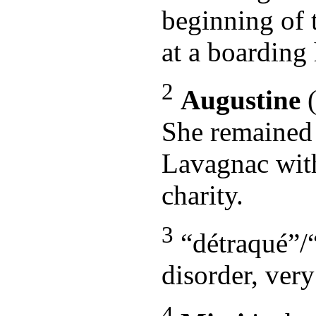
beginning of 
at a boarding
2
Augustine
(
She remained 
Lavagnac with 
charity.
3
“détraqué”/“o
disorder, ver
4