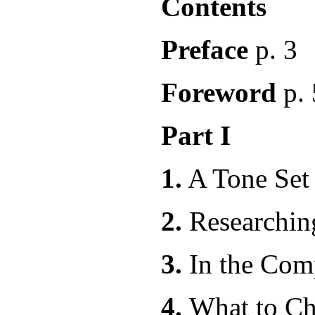
Contents
Preface
p. 3
Foreword
p. 
Part I
1.
A Tone Set
2.
Resear
3.
In the
4.
What to C