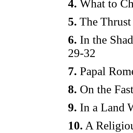
4.
What to C
5.
The Thru
6.
In the Shad
29-32
7.
Papal R
8.
On the Fas
9.
In a Land 
10.
A Relig