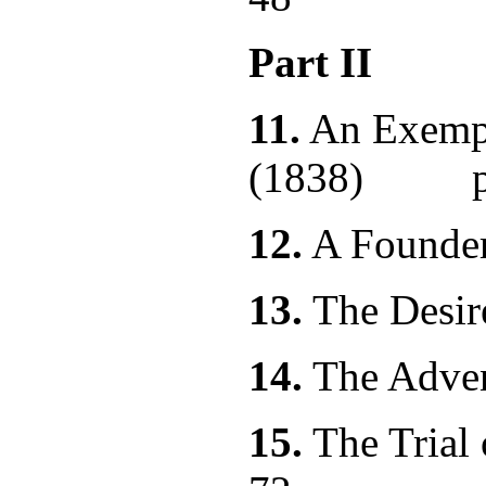
Part II
11.
An Exempl
(1838) p.
12.
A Found
13.
The Des
14.
The Ad
15.
The Trial