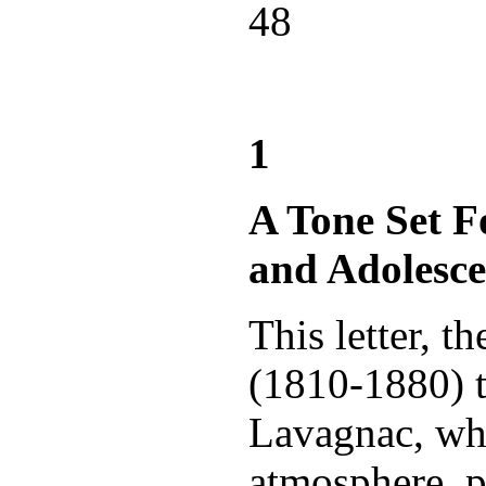
48
1
A Tone Set 
and Adolesce
This letter, 
(1810-1880) t
Lavagnac, whe
atmosphere, p