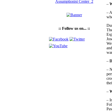
–
W
– A
whe
Dur
:: Follow us on... ::
The
Esp
Jos
Wei
and
wan
–
D
– N
per
cro
the
–
W
– I
Fol
Paw