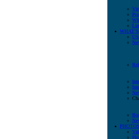
Vir
Pra
Whe
Lin
WHAT’S
US 
New
Ref
Int
Int
New
Cha
Bo
Ne
PHOTOS
Vi
Ph