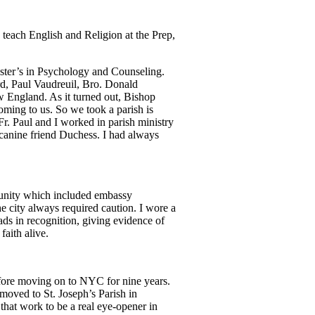
o teach English and Religion at the Prep,
aster’s in Psychology and Counseling.
ard, Paul Vaudreuil, Bro. Donald
w England. As it turned out, Bishop
ing to us. So we took a parish is
. Paul and I worked in parish ministry
canine friend Duchess. I had always
munity which included embassy
e city always required caution. I wore a
ads in recognition, giving evidence of
faith alive.
efore moving on to NYC for nine years.
moved to St. Joseph’s Parish in
that work to be a real eye-opener in