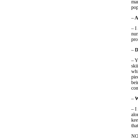
man
pop
–
A
– I
nur
pro
–
D
– Y
ski
whi
pie
bei
con
–
W
– I
alo
kee
tha
NOT