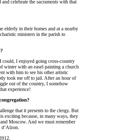
 and celebrate the sacraments with that
e elderly in their homes and at a nearby
haristic ministers in the parish to
e?
I could, I enjoyed going cross-country
of winter with an easel painting a church
t with him to see his other artistic
y took me off to jail. After an hour of
gle out of the country, I somehow
that experience!
 congregation?
llenge that it presents to the clergy. But
t is exciting because, in many ways, they
ginia and Moscow. And we must remember
. d’Alzon.
 2012.