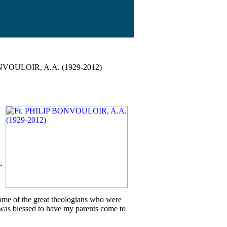
NVOULOIR, A.A. (1929-2012)
.
some of the great theologians who were
 I was blessed to have my parents come to