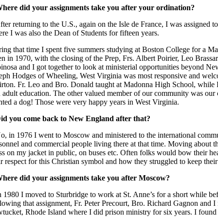
here did your assignments take you after your ordination?
fter returning to the U.S., again on the Isle de France, I was assigned t
re I was also the Dean of Students for fifteen years.
ing that time I spent five summers studying at Boston College for a M
n in 1970, with the closing of the Prep, Frs. Albert Poirier, Leo Brass
inosa and I got together to look at ministerial opportunities beyond Ne
eph Hodges of Wheeling, West Virginia was most responsive and welcom
rton. Fr. Leo and Bro. Donald taught at Madonna High School, while Fr
 adult education. The other valued member of our community was our 
ted a dog! Those were very happy years in West Virginia.
id you come back to New England after that?
o, in 1976 I went to Moscow and ministered to the international com
sonnel and commercial people living there at that time. Moving about th
ss on my jacket in public, on buses etc. Often folks would bow their he
ir respect for this Christian symbol and how they struggled to keep their 
here did your assignments take you after Moscow?
n 1980 I moved to Sturbridge to work at St. Anne’s for a short while b
lowing that assignment, Fr. Peter Precourt, Bro. Richard Gagnon and I 
tucket, Rhode Island where I did prison ministry for six years. I found 