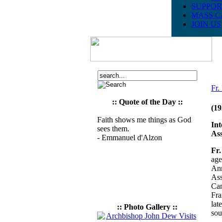
SUPPOR
MASS C
JOIN US
Fr
:: Quote of the Day ::
(19
Faith shows me things as God
Int
sees them.
Ass
- Emmanuel d'Alzon
Fr.
age
Ann
Ass
Can
Fra
lat
:: Photo Gallery ::
sou