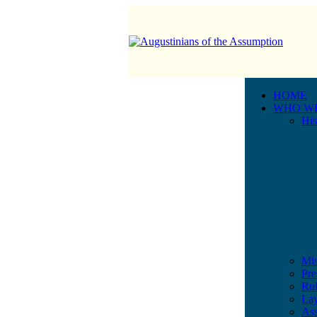
HOME
WHO W
His
Mis
Pre
Rul
Lay
Ass