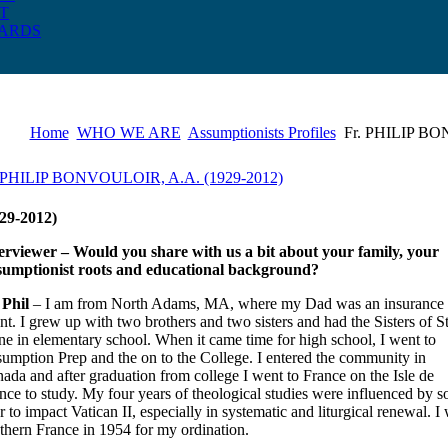
T
ARDS
Home
WHO WE ARE
Assumptionists Profiles
Fr. PHILIP BO
. PHILIP BONVOULOIR, A.A. (1929-2012)
29-2012)
erviewer – Would you share with us a bit about your family, your
umptionist roots and educational background?
 Phil
– I am from North Adams, MA, where my Dad was an insurance
nt. I grew up with two brothers and two sisters and had the Sisters of St
e in elementary school. When it came time for high school, I went to
umption Prep and the on to the College. I entered the community in
ada and after graduation from college I went to France on the Isle de
nce to study. My four years of theological studies were influenced by 
er to impact Vatican II, especially in systematic and liturgical renewal.
thern France in 1954 for my ordination.