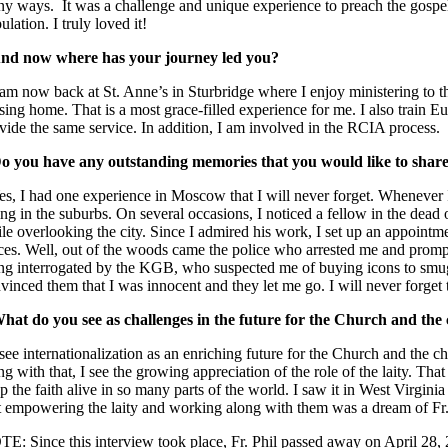
y ways. It was a challenge and unique experience to preach the gospel
ulation. I truly loved it!
nd now where has your journey led you?
 am now back at St. Anne’s in Sturbridge where I enjoy ministering to th
sing home. That is a most grace-filled experience for me. I also train Euc
vide the same service. In addition, I am involved in the RCIA process.
o you have any outstanding memories that you would like to shar
es, I had one experience in Moscow that I will never forget. Whenever 
ing in the suburbs. On several occasions, I noticed a fellow in the dead 
le overlooking the city. Since I admired his work, I set up an appointmen
ces. Well, out of the woods came the police who arrested me and promptl
ng interrogated by the KGB, who suspected me of buying icons to smug
vinced them that I was innocent and they let me go. I will never forget 
hat do you see as challenges in the future for the Church and the
 see internationalization as an enriching future for the Church and the cha
ng with that, I see the growing appreciation of the role of the laity. Tha
p the faith alive in so many parts of the world. I saw it in West Vir
t empowering the laity and working along with them was a dream of Fr
E: Since this interview took place, Fr. Phil passed away on April 28,