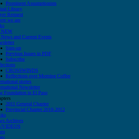
Prominent Assumptionists
tual Library
yer Request
re we are
ks
 NEW
News and Current Events
sletter
Sign-up
Previous Issues in PDF
Subscribe
lections
CROSSWINDS
Reflections over Morning Coffee
ernational stories
ernational Newsletter
 Foundation in El Paso
pters
2011 General Chapter
Provincial Chapter 2010-2012
oks
ws Archives
/VIDEOS
deo
oto