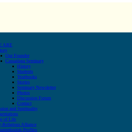
E ARE
tory
Our Founder
Cassadaga Seminary
History
Students
Yearbooks
Stories
Seminary Newsletter
Photos
Discussion Forum
Contact
sion and Spirituality
sentations
e of Life
-Religious Alliance
umptionists Profiles