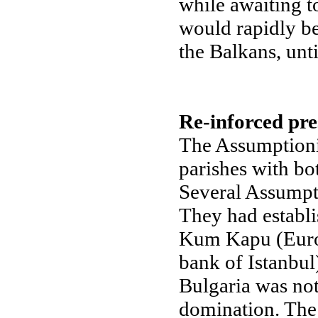
while awaiting t
would rapidly be
the Balkans, unt
Re-inforced pre
The Assumptionis
parishes with bo
Several Assumpti
They had establi
Kum Kapu (Europ
bank of Istanbul
Bulgaria was not
domination. The