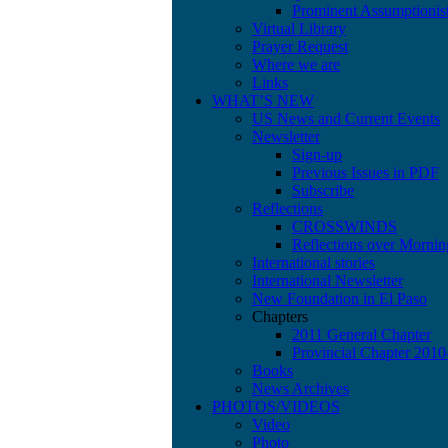
Prominent Assumptionis
Virtual Library
Prayer Request
Where we are
Links
WHAT’S NEW
US News and Current Events
Newsletter
Sign-up
Previous Issues in PDF
Subscribe
Reflections
CROSSWINDS
Reflections over Mornin
International stories
International Newsletter
New Foundation in El Paso
Chapters
2011 General Chapter
Provincial Chapter 201
Books
News Archives
PHOTOS/VIDEOS
Video
Photo