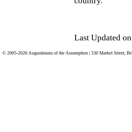
country.
Last Updated on
© 2005-2026 Augustinians of the Assumption | 330 Market Street, Br
info@assumption.us