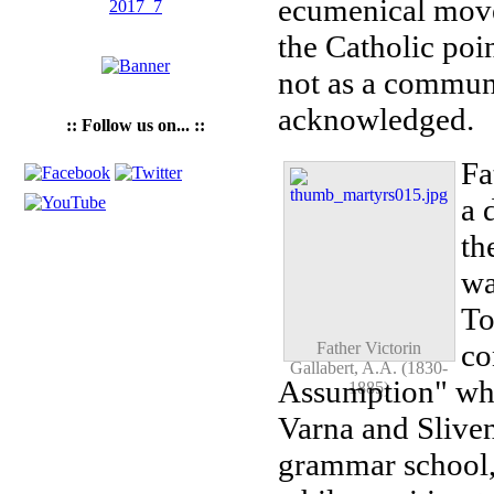
ecumenical move
the Catholic poi
not as a communi
acknowledged.
:: Follow us on... ::
Fa
a 
th
wa
To
co
Father Victorin
Gallabert, A.A. (1830-
Assumption" who
1885)
Varna and Sliven
grammar school, 