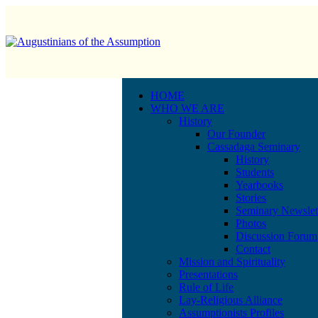
HOME
WHO WE ARE
History
Our Founder
Cassadaga Seminary
History
Students
Yearbooks
Stories
Seminary Newslet
Photos
Discussion Forum
Contact
Mission and Spirituality
Presentations
Rule of Life
Lay-Religious Alliance
Assumptionists Profiles