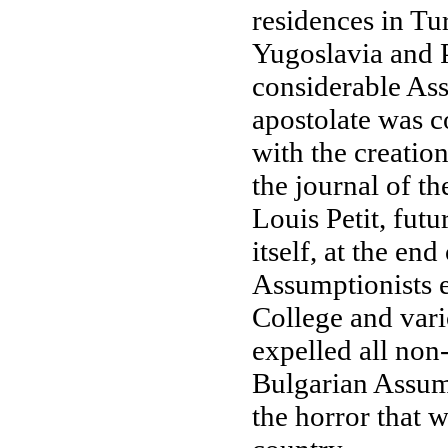
residences in Tu
Yugoslavia and Pa
considerable Ass
apostolate was c
with the creatio
the journal of t
Louis Petit, fut
itself, at the en
Assumptionists e
College and vari
expelled all non
Bulgarian Assump
the horror that w