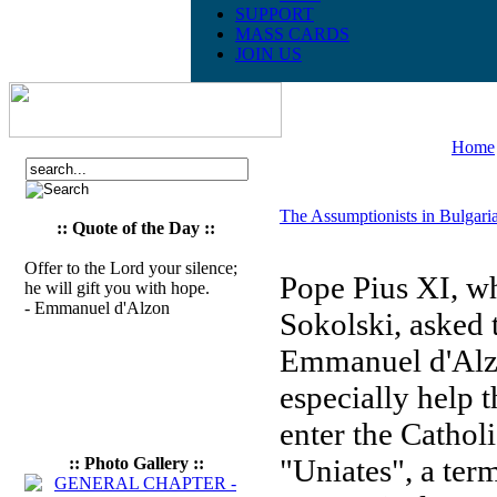
SUPPORT
MASS CARDS
JOIN US
Home
The Assumptionists in Bulgari
:: Quote of the Day ::
Offer to the Lord your silence;
Pope Pius XI, w
he will gift you with hope.
- Emmanuel d'Alzon
Sokolski, asked 
Emmanuel d'Alzon
especially help
enter the Cathol
"Uniates", a ter
:: Photo Gallery ::