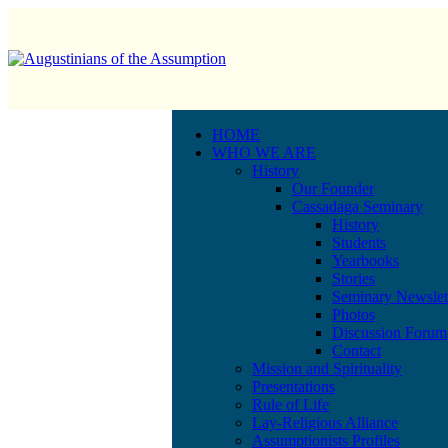
HOME
WHO WE ARE
History
Our Founder
Cassadaga Seminary
History
Students
Yearbooks
Stories
Seminary Newslet
Photos
Discussion Forum
Contact
Mission and Spirituality
Presentations
Rule of Life
Lay-Religious Alliance
Assumptionists Profiles