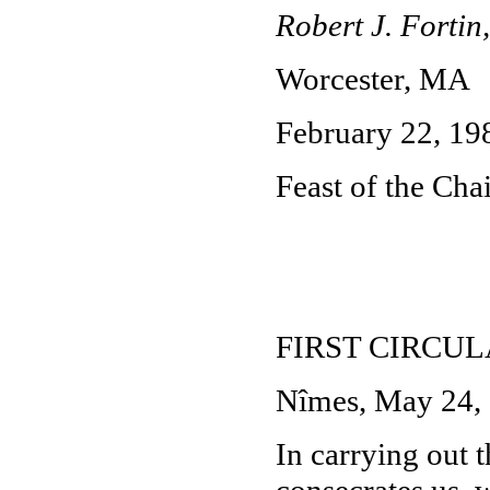
Robert J. Fortin,
Worcester, MA
February 22, 19
Feast of the Chai
FIRST CIRCU
Nîmes, May 24,
In carrying out t