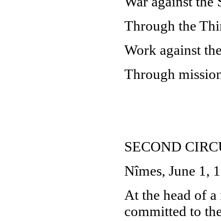
War against the 
Through the Thir
Work against th
Through missions
SECOND CIR
Nîmes, June 1, 
At the head of a 
committed to the