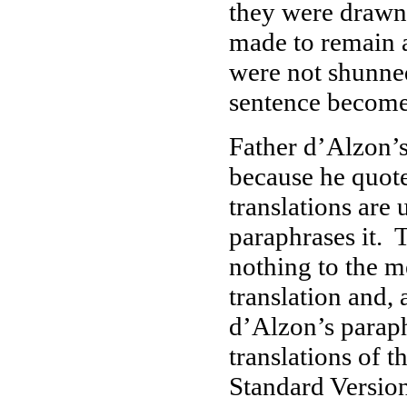
they were drawn 
made to remain a
were not shunne
sentence become 
Father d’Alzon’s
because he quot
translations are
paraphrases it. 
nothing to the m
translation and, 
d’Alzon’s paraph
translations of 
Standard Version