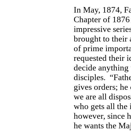
In May, 1874, Fa
Chapter of 1876
impressive series
brought to their
of prime importa
requested their i
decide anything t
disciples. “Fathe
gives orders; he 
we are all dispo
who gets all the 
however, since h
he wants the Maj