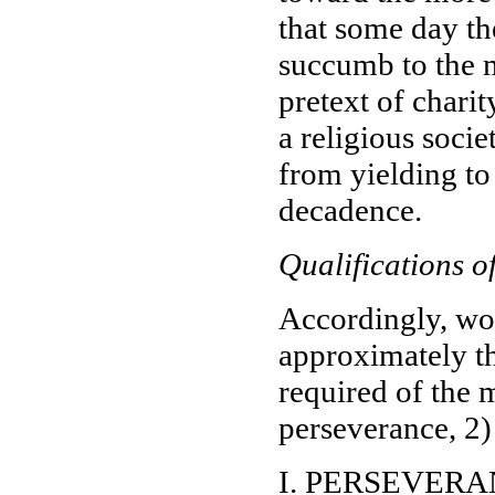
that some day th
succumb to the m
pretext of chari
a religious socie
from yielding to
decadence.
Qualifications o
Accordingly, woul
approximately th
required of the 
perseverance, 2)
I. PERSEVER