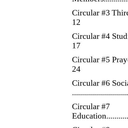
Circular #3 Third Order
12
Circular #4 Studies.....
17
Circular #5 Prayer......
24
Circular #6 Soci
..........................
Circular #7
Education...............