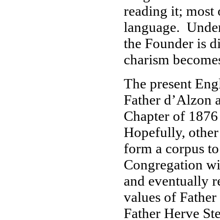
reading it; most
language. Under
the Founder is di
charism becomes 
The present Engl
Father d’Alzon 
Chapter of 1876 i
Hopefully, other
form a corpus to
Congregation will
and eventually r
values of Father
Father Herve St