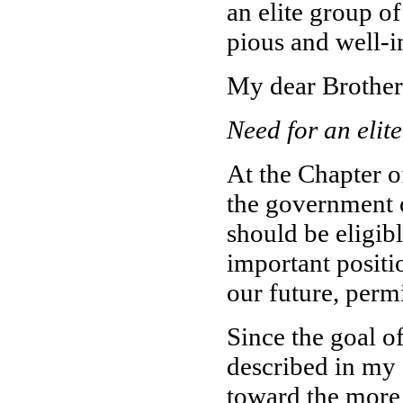
an elite group of
pious and well-
My dear Brother
Need for an elite
At the Chapter o
the government 
should be eligib
important positi
our future, perm
Since the goal o
described in my 
toward the more p