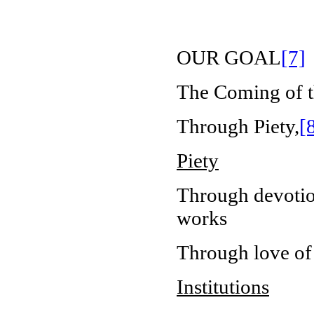
OUR GOAL
[7]
The Coming of t
Through Piety,
[
Piety
Through devotion
works
Through love of
Institutions