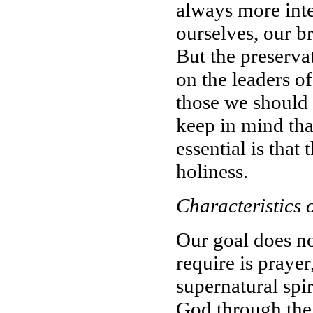
always more inte
ourselves, our br
But the preservat
on the leaders of
those we should 
keep in mind th
essential is that
holiness.
Characteristics o
Our goal does no
require is praye
supernatural spir
God through the 