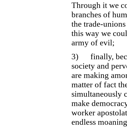
Through it we co
branches of hum
the trade-unions
this way we coul
army of evil;
3) finally, beca
society and perve
are making among
matter of fact t
simultaneously c
make democracy 
worker apostola
endless moaning 