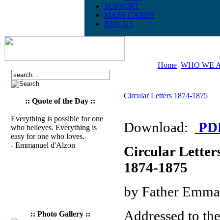
SUPPORT
MASS CARDS
JOIN US
Home
WHO WE 
Circular Letters 1874-1875
:: Quote of the Day ::
Everything is possible for one
Download:
PD
who believes. Everything is
easy for one who loves.
- Emmanuel d'Alzon
Circular Letter
1874-1875
by Father Emma
Addressed to th
:: Photo Gallery ::