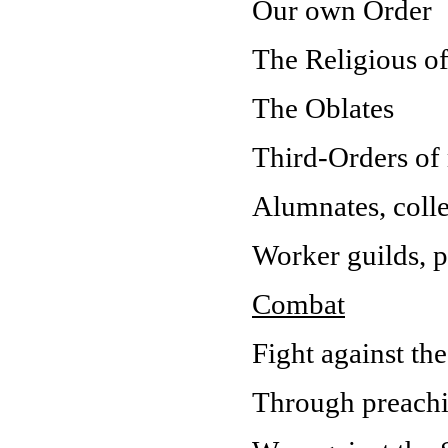
Our own Order
The Religious of
The Oblates
Third-Orders o
Alumnates, colle
Worker guilds, 
Combat
Fight against th
Through preachin