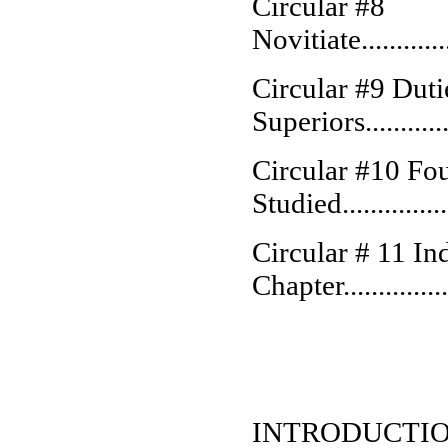
Circular #8
Novitiate................
Circular #9 Duti
Superiors...............
Circular #10 Fo
Studied................
Circular # 11 Ind
Chapter.................
INTRODUCTI