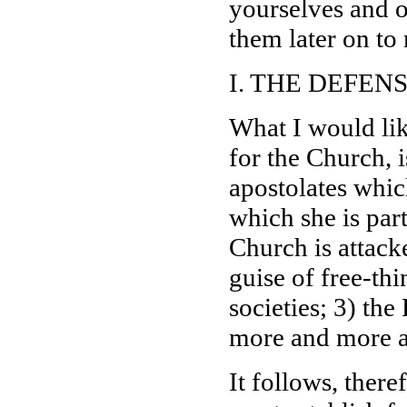
yourselves and 
them later on to 
I. THE DEFEN
What I would like
for the Church, i
apostolates which
which she is part
Church is attack
guise of free-thi
societies; 3) th
more and more 
It follows, there