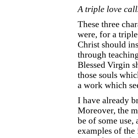
A triple love call
These three charac
were, for a trip
Christ should in
through teaching
Blessed Virgin s
those souls which
a work which see
I have already b
Moreover, the m
be of some use, 
examples of the 