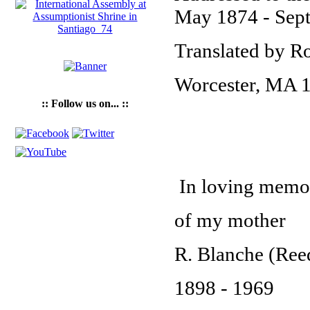
May 1874 - Sep
Translated by Ro
Worcester, MA 
:: Follow us on... ::
In loving memo
of my mother
R. Blanche (Ree
1898 - 1969