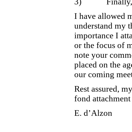
3) Finally, all
I have allowed m
understand my th
importance I atta
or the focus of 
note your comme
placed on the ag
our coming meet
Rest assured, my
fond attachment
E. d’Alzon