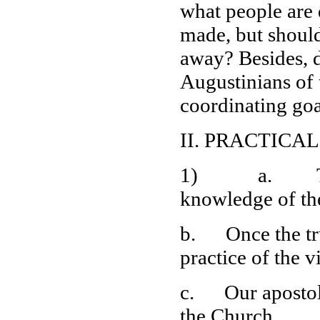
what people are d
made, but should 
away? Besides, d
Augustinians of 
coordinating goa
II. PRACTICA
1) a. To begi
knowledge of th
b. Once the tru
practice of the v
c. Our apostolic
the Church.