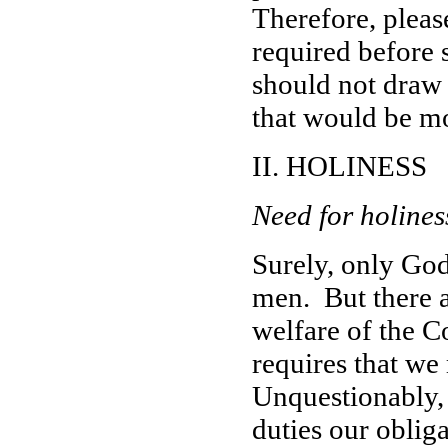
Therefore, please
required before 
should not draw u
that would be mo
II. HOLINESS
Need for holines
Surely, only God
men. But there 
welfare of the C
requires that w
Unquestionably,
duties our oblig