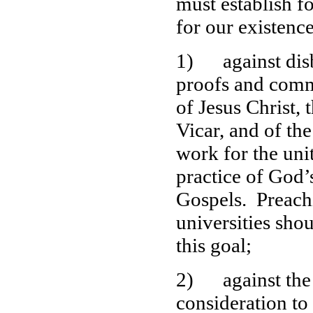
must establish fo
for our existenc
1) against disbe
proofs and commu
of Jesus Christ, 
Vicar, and of th
work for the uni
practice of God
Gospels. Preachi
universities sho
this goal;
2) against the s
consideration to