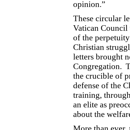
opinion.”
These circular le
Vatican Council 
of the perpetuity
Christian strugg
letters brought n
Congregation. Th
the crucible of p
defense of the C
training, throug
an elite as preoc
about the welfar
More than ever, 