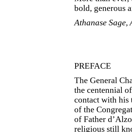
bold, generous a
Athanase Sage, 
PREFACE
The General Chap
the centennial o
contact with his
of the Congregati
of Father d’Alzo
religious still 