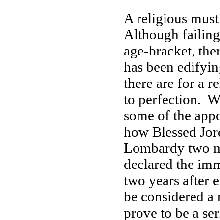
A religious mus
Although failings
age-bracket, the
has been edifying
there are for a r
to perfection. W
some of the app
how Blessed Jor
Lombardy two mo
declared the imm
two years after 
be considered a 
prove to be a se