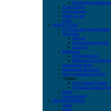
Prominent Assumptionis
Virtual Library
Prayer Request
Where we are
Links
WHAT’S NEW
US News and Current Events
Newsletter
Sign-up
Previous Issues in PDF
Subscribe
Reflections
CROSSWINDS
Reflections over Mornin
International stories
International Newsletter
New Foundation in El Paso
Chapters
2011 General Chapter
Provincial Chapter 201
Books
News Archives
PHOTOS/VIDEOS
Video
Photo