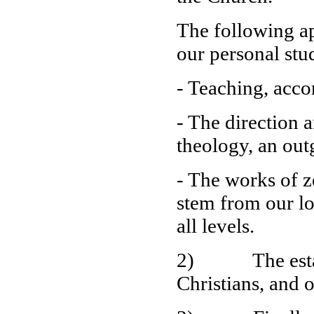
The following ap
our personal stu
- Teaching, accor
- The direction 
theology, an out
- The works of z
stem from our lo
all levels.
2) The establi
Christians, and o