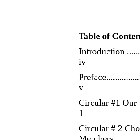
Table of Conten
Introduction ............
iv
Preface...................
v
Circular #1 Our Specia
1
Circular # 2 Cho
Members...............