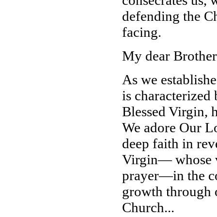
consecrates us, w
defending the Chu
facing.
My dear Brother
As we establishe
is characterized 
Blessed Virgin, 
We adore Our Lor
deep faith in re
Virgin— whose vi
prayer—in the co
growth through o
Church...