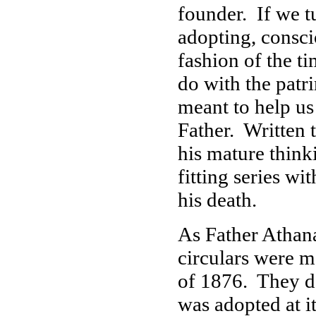
founder. If we t
adopting, consci
fashion of the ti
do with the patri
meant to help us
Father. Written t
his mature think
fitting series w
his death.
As Father Athan
circulars were m
of 1876. They d
was adopted at i