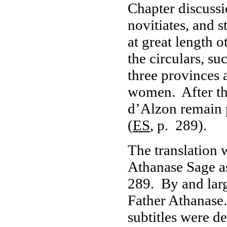
Chapter discussi
novitiates, and 
at great length 
the circulars, su
three provinces 
women. After the
d’Alzon remain 
(
ES
, p. 289).
The translation 
Athanase Sage a
289. By and large
Father Athanase.
subtitles were d