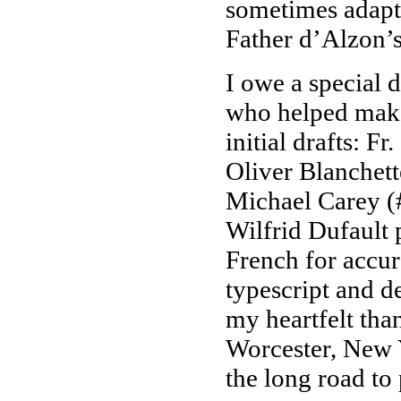
sometimes adapti
Father d’Alzon’s
I owe a special 
who helped make
initial drafts: F
Oliver Blanchett
Michael Carey (
Wilfrid Dufault 
French for accur
typescript and d
my heartfelt than
Worcester, New
the long road to 