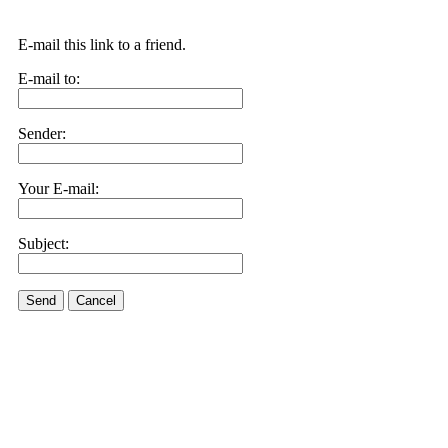
E-mail this link to a friend.
E-mail to:
Sender:
Your E-mail:
Subject:
Send
Cancel